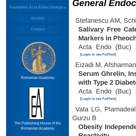
General Endoc
Foundation Acta Endocrinologica
Archive
Stefanescu AM, Schi
Salivary Free Cat
Contact
Markers in Pheoc
Acta Endo (Buc) 
[Login to see FullText]
Eizadi M, Afsharmand
Serum Ghrelin, Ins
Romanian Academy
with Type 2 Diabet
Acta Endo (Buc) 
[Login to see FullText]
Vata LG, Plamadeala
Gurzu B
The Publishing House of the
Obesity Independe
Romanian Academy
Reactivity