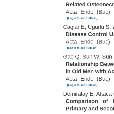
Related Osteonecr
Acta Endo (Buc) 
[Login to see FullText]
Caglar E, Ugurlu S, 
Disease Control U
Acta Endo (Buc) 
[Login to see FullText]
Gao Q, Sun W, Sun
Relationship Betw
in Old Men with 
Acta Endo (Buc) 
[Login to see FullText]
Demiralay E, Altaca
Comparison of Pr
Primary and Seco