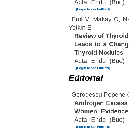
Acta Endo (Buc) 
[Login to see FullText]
Erol V, Makay O, Na
Yetkin E
Review of Thyroid 
Leads to a Change
Thyroid Nodules
Acta Endo (Buc) 
[Login to see FullText]
Editorial
Gerogescu Pepene 
Androgen Excess a
Women: Evidence 
Acta Endo (Buc) 
[Login to see FullText]