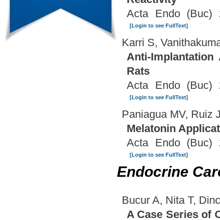
Acta Endo (Buc) 
[Login to see FullText]
Karri S, Vanithakuma
Anti-Implantation
Rats
Acta Endo (Buc) 
[Login to see FullText]
Paniagua MV, Ruiz
Melatonin Applicati
Acta Endo (Buc) 
[Login to see FullText]
Endocrine Car
Bucur A, Nita T, Di
A Case Series of 