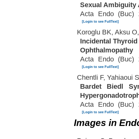
Sexual Ambiguity A
Acta Endo (Buc) 
[Login to see FullText]
Koroglu BK, Aksu O,
Incidental Thyroid
Ophthalmopathy
Acta Endo (Buc) 
[Login to see FullText]
Chentli F, Yahiaoui 
Bardet Biedl Sy
Hypergonadotrop
Acta Endo (Buc) 
[Login to see FullText]
Images in End