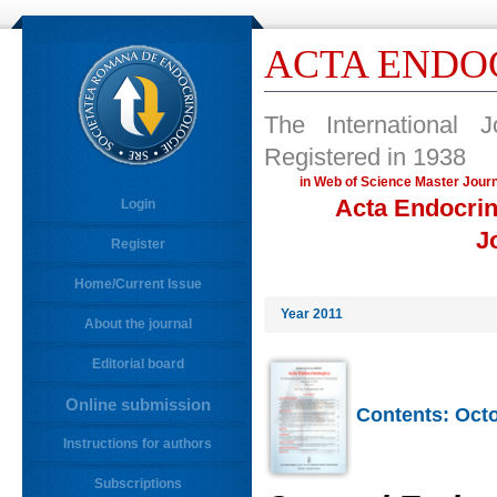
ACTA ENDO
The International 
Registered in 1938
in Web of Science Master 
Acta Endocrin
Login
J
Register
Home/Current Issue
Year 2011
About the journal
Editorial board
Online submission
Contents: Octo
Instructions for authors
Subscriptions