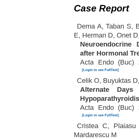
Case Report
Dema A, Taban S, B
E, Herman D, Onet D,
Neuroendocrine D
after Hormonal Tr
Acta Endo (Buc) 
[Login to see FullText]
Celik O, Buyuktas D
Alternate Days 
Hypoparathyroidi
Acta Endo (Buc) 
[Login to see FullText]
Cristea C, Plaiasu
Mardarescu M