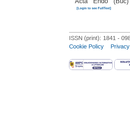
Acta Endo (Buc)
[Login to see FullText]
ISSN (print): 1841 - 
Cookie Policy
Privacy