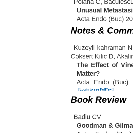
Poiana C, Baculesc
Unusual Metastasi
Acta Endo (Buc) 20
Notes & Comm
Kuzeyli kahraman N
Coksert Kilic D, Akali
The Effect of Vi
Matter?
Acta Endo (Buc) 
[Login to see FullText]
Book Review
Badiu CV
Goodman & Gilman