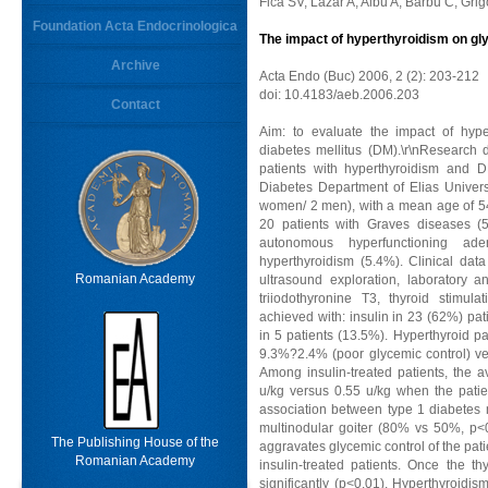
Fica SV, Lazar A, Albu A, Barbu C, Gri
Foundation Acta Endocrinologica
The impact of hyperthyroidism on gly
Archive
Acta Endo (Buc) 2006, 2 (2): 203-212
doi: 10.4183/aeb.2006.203
Contact
Aim: to evaluate the impact of hype
diabetes mellitus (DM).\r\nResearch 
patients with hyperthyroidism and D
Diabetes Department of Elias Univer
women/ 2 men), with a mean age of 54
20 patients with Graves diseases (5
autonomous hyperfunctioning 
hyperthyroidism (5.4%). Clinical data
Romanian Academy
ultrasound exploration, laboratory a
triiodothyronine T3, thyroid stimul
achieved with: insulin in 23 (62%) pati
in 5 patients (13.5%). Hyperthyroid p
9.3%?2.4% (poor glycemic control) ve
Among insulin-treated patients, the a
u/kg versus 0.55 u/kg when the patie
association between type 1 diabetes
multinodular goiter (80% vs 50%, p<0
The Publishing House of the
aggravates glycemic control of the pati
Romanian Academy
insulin-treated patients. Once the t
significantly (p<0.01). Hyperthyroidi