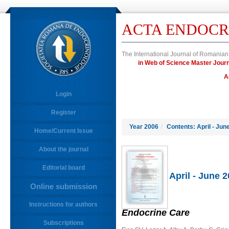
ACTA ENDOCR
The International Journal of Romanian
in Web of Science Master Jo
A
Login
Register
Year 2006
/
Contents: April - Jun
Home/Current Issue
About the journal
Editorial board
April - June 
Online submission
Instructions for authors
Endocrine Care
Subscriptions