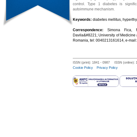
control. Type 1 diabetes is signif
autoimmune mechanism.
Keywords:
diabetes mellitus, hyperth
Correspondence:
Simona Fica, M
Davila&#8221; University of Medicine 
Romania, tel: 0040213161614, e-mai
ISSN (print): 1841 - 0987 ISSN (online):
Cookie Policy
Privacy Policy