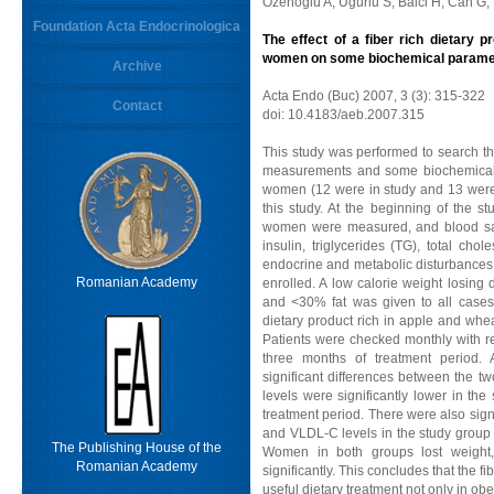
Ozenoglu A, Ugurlu S, Balci H, Can G,
Foundation Acta Endocrinologica
The effect of a fiber rich dietary 
women on some biochemical parame
Archive
Acta Endo (Buc) 2007, 3 (3): 315-322
Contact
doi: 10.4183/aeb.2007.315
This study was performed to search the
measurements and some biochemical p
women (12 were in study and 13 were i
this study. At the beginning of the st
women were measured, and blood samp
insulin, triglycerides (TG), total ch
endocrine and metabolic disturbances
Romanian Academy
enrolled. A low calorie weight losing
and <30% fat was given to all cases
dietary product rich in apple and whe
Patients were checked monthly with re
three months of treatment period.
significant differences between the t
levels were significantly lower in the
treatment period. There were also signif
and VLDL-C levels in the study group a
The Publishing House of the
Women in both groups lost weight,
Romanian Academy
significantly. This concludes that the fi
useful dietary treatment not only in obes