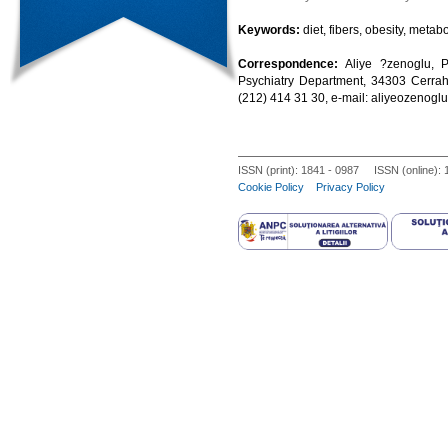
Keywords:
diet, fibers, obesity, metab
Correspondence:
Aliye ?zenoglu, P
Psychiatry Department, 34303 Cerrahp
(212) 414 31 30, e-mail: aliyeozeno
ISSN (print): 1841 - 0987 ISSN (online):
Cookie Policy
Privacy Policy