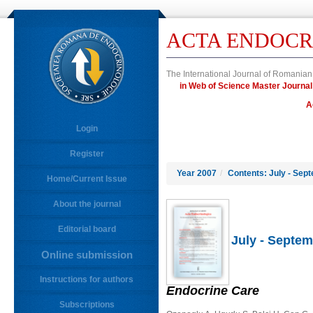
ACTA ENDOCR
The International Journal of Romanian
in Web of Science Master Journ
A
Login
Register
Year 2007
/
Contents: July - Sep
Home/Current Issue
About the journal
Editorial board
July - Septem
Online submission
Instructions for authors
Endocrine Care
Subscriptions