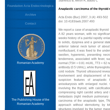
Stanescu B, Miron R, Badiu C
Foundation Acta Endocrinologica
Anaplastic carcinoma of the thyroid 
Archive
Acta Endo (Buc) 2007, 3 (4): 493-502
doi: 10.4183/aeb.2007.493
Contact
We report a case of anaplastic thyroid 
A 82 years woman, with no significan
weeks history of a painful rapidly en
to solids, dyspnea and a general state
anterior lateral neck tumor of abou
nonfluctuant; it was fixed to the under
swollen, hyperemic, presenting necr
tenderness, associated with fever, su
Romanian Academy
normal (TSH = 0.81 mUI/L, TT3 = 62 ng
antibody (0.5 UI/mL), while thyreoglob
cold nodule. Thyroid ultrasound revea
involvement and displacement of tra
suspicion features of anaplastic 
anisokaryosis with enlarged nucle
involving the thyroid, with calcificat
compressing right carotid artery and 
metastasis (right medium pulmonary 
The Publishing House of the
carcinoma of the anaplastic type, T
Romanian Academy
approach without sternotomy, by tot
structures involved by the tumor mass.