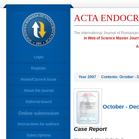
ACTA ENDOCR
The International Journal of Romanian
in Web of Science Master Jo
A
Login
Register
Year 2007
/
Contents: October - 
Home/Current Issue
About the journal
Editorial board
October - Dec
Online submission
Instructions for authors
Case Report
Subscriptions