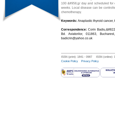
100 &#956;g/ day and scheduled for ce
weeks. Local disease can be controlle
chemotherapy.
Keywords:
Anaplastic thyroid cancer, 
Correspondence:
Corin Badiu,&#8220
Bd. Aviatorilor, 011863, Buchare
badicrin@yahoo.co.uk
ISSN (print): 1841 - 0987 ISSN (online):
Cookie Policy
Privacy Policy