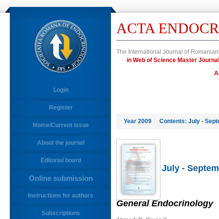
ACTA ENDOCR
The International Journal of Romanian
in Web of Science Master Jour
A
Login
Register
Year 2009
/
Contents: July - Sep
Home/Current Issue
About the journal
Editorial board
July - Septem
Online submission
Instructions for authors
General Endocrinology
Subscriptions