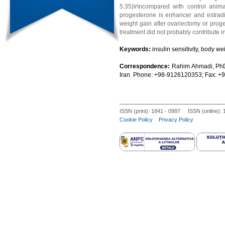
5.35)\r\ncompared with control animal
progesterone is enhancer and estradiol 
weight gain after ovariectomy or proge
treatment did not probably contribute in 
Keywords:
insulin sensitivity, body we
Correspondence:
Rahim Ahmadi, PhD
Iran. Phone: +98-9126120353; Fax: 
ISSN (print): 1841 - 0987 ISSN (online):
Cookie Policy
Privacy Policy