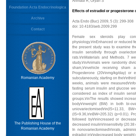
Ahmadi R, Oryan S
Foundation Acta Endocrinologica
Effects of estradiol or progesterone o
Archive
Acta Endo (Buc) 2009, 5 (3): 299-308
doi: 10.4183/aeb.2009.299
Contact
Female sex steroids play con
physiology.\r\nEnhanced or reduced fema
the present study was to examine the
insulin sensitivity through ovariect
rats.\r\nMaterials and Methods. 7 w
study.\r\nAnimals were randomly divid
sham,\r\nvehicle receiving sham 
Progesterone (20\r\nmg/kg/day) or e
Romanian Academy
subcutaneously, starting on the\r\nthird
weeks, animals were measured\r\nfor
fasting serum insulin and glucose wer
considered as index of insulin sensit
groups.\r\nThe results showed increase
body\r\nweight (BW) in both bi-ov
uniovariectomised\r\n(IS=11.33, 
(IS=9.36,\r\nBW=205.32) (p<0.01). Pr
followed by\r\nincreased or decrea
The Publishing House of the
decreased insulin\r\nsensitivity (20.38
Romanian Academy
In nonovariectomised\r\nrats, admini
estradiol in\r\ndecreased body weight 