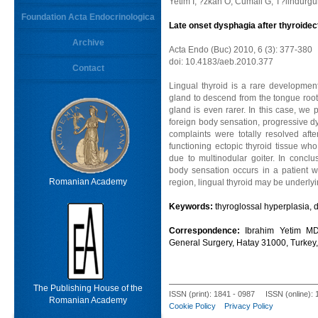
Yetim I, ?zkan O, Cumali G, T?lindur
Foundation Acta Endocrinologica
Late onset dysphagia after thyroide
Archive
Acta Endo (Buc) 2010, 6 (3): 377-380
doi: 10.4183/aeb.2010.377
Contact
Lingual thyroid is a rare developmental
gland to descend from the tongue root t
gland is even rarer. In this case, we 
foreign body sensation, progressive d
complaints were totally resolved afte
functioning ectopic thyroid tissue wh
due to multinodular goiter. In conclu
body sensation occurs in a patient 
Romanian Academy
region, lingual thyroid may be underlyi
Keywords:
thyroglossal hyperplasia, 
Correspondence:
Ibrahim Yetim MD
General Surgery, Hatay 31000, Turkey
The Publishing House of the
ISSN (print): 1841 - 0987 ISSN (online):
Romanian Academy
Cookie Policy
Privacy Policy