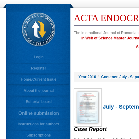
ACTA ENDOCR
The International Journal of Romanian
in Web of Science Master Jour
A
Login
Register
Year 2010
/
Contents: July - Sep
Home/Current Issue
About the journal
Editorial board
July - Septem
Online submission
Instructions for authors
Case Report
Subscriptions