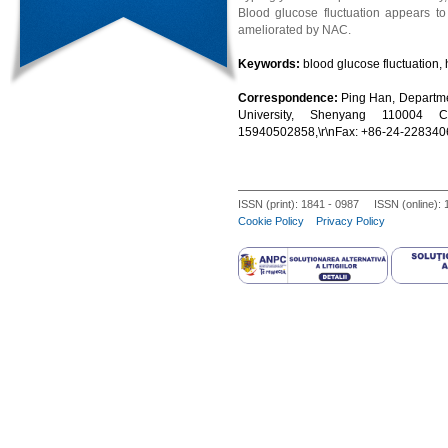
Blood glucose fluctuation appears to 
ameliorated by NAC.
Keywords:
blood glucose fluctuation,
Correspondence:
Ping Han, Departme
University, Shenyang 110004 Ch
15940502858,\r\nFax: +86-24-228340
ISSN (print): 1841 - 0987 ISSN (online):
Cookie Policy
Privacy Policy