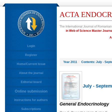
ACTA ENDOCR
The International Journal of Romanian
in Web of Science Master Jour
A
Login
Register
Year 2011
/
Contents: July - Sept
Home/Current Issue
About the journal
Editorial board
July - Septem
Online submission
Instructions for authors
General Endocrinology
Subscriptions