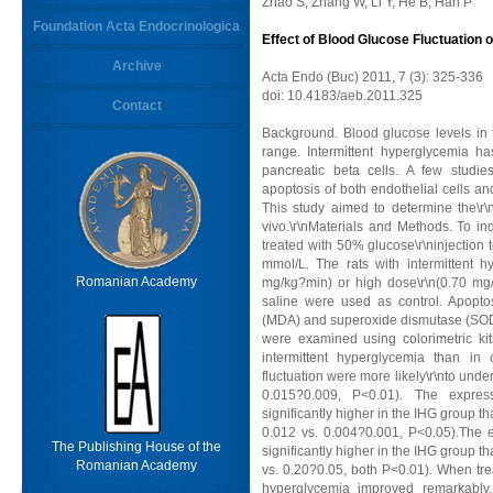
Zhao S, Zhang W, Li Y, He B, Han P
Foundation Acta Endocrinologica
Effect of Blood Glucose Fluctuation 
Archive
Acta Endo (Buc) 2011, 7 (3): 325-336
doi: 10.4183/aeb.2011.325
Contact
Background. Blood glucose levels in 
range. Intermittent hyperglycemia ha
pancreatic beta cells. A few studie
apoptosis of both endothelial cells and
This study aimed to determine the\r\n
vivo.\r\nMaterials and Methods. To ind
treated with 50% glucose\r\ninjection
mmol/L. The rats with intermittent 
Romanian Academy
mg/kg?min) or high dose\r\n(0.70 mg/
saline were used as control. Apop
(MDA) and superoxide dismutase (SOD) i
were examined using colorimetric kits
intermittent hyperglycemia than in
fluctuation were more likely\r\nto und
0.015?0.009, P<0.01). The expre
significantly higher in the IHG group 
0.012 vs. 0.004?0.001, P<0.05).The e
The Publishing House of the
significantly higher in the IHG group 
Romanian Academy
vs. 0.20?0.05, both P<0.01). When treat
hyperglycemia improved remarkably,