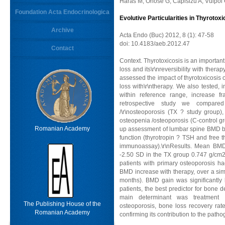
Haras M, Onose G, Capisizu A, Vulpoi
Foundation Acta Endocrinologica
Evolutive Particularities in Thyrotox
Archive
Acta Endo (Buc) 2012, 8 (1): 47-58
doi: 10.4183/aeb.2012.47
Contact
Context. Thyrotoxicosis is an importan
loss and its\r\nreversibility with ther
assessed the impact of thyrotoxicosis
loss with\r\ntherapy. We also tested, 
within reference range, increase fr
retrospective study we compare
/\r\nosteoporosis (TX ? study group
osteopenia /osteoporosis (C-control gro
Romanian Academy
up assessment of lumbar spine BMD by
function (thyrotropin ? TSH and free
immunoassay).\r\nResults. Mean BMD 
-2.50 SD in the TX group 0.747 g/cm2,
patients with primary osteoporosis ha
BMD increase with therapy, over a sim
months). BMD gain was significantly h
patients, the best predictor for bone 
main determinant was treatment du
The Publishing House of the
osteoporosis, bone loss recovery rate 
Romanian Academy
confirming its contribution to the path