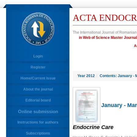
ACTA ENDOCR
The International Journal of Romanian
in Web of Science Master Jour
A
Login
Register
Year 2012
/
Contents: January - 
Home/Current Issue
About the journal
Editorial board
January - Mar
Online submission
Instructions for authors
Endocrine Care
Subscriptions