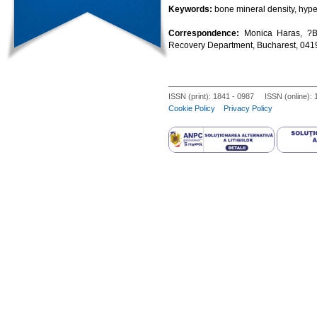
Keywords:
bone mineral density, hype
Correspondence:
Monica Haras, ?B
Recovery Department, Bucharest, 04
ISSN (print): 1841 - 0987 ISSN (online):
Cookie Policy
Privacy Policy