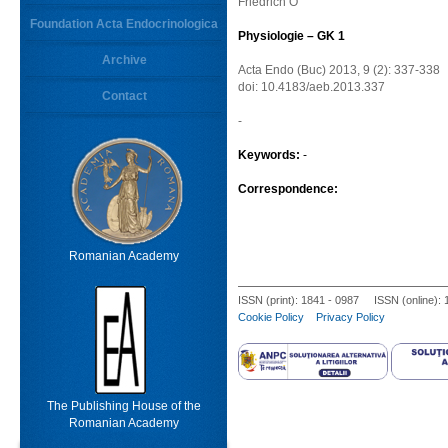
Friedrich O
Foundation Acta Endocrinologica
Physiologie – GK 1
Archive
Acta Endo (Buc) 2013, 9 (2): 337-338
doi: 10.4183/aeb.2013.337
Contact
-
Keywords:
-
Correspondence:
Romanian Academy
ISSN (print): 1841 - 0987 ISSN (online):
Cookie Policy
Privacy Policy
The Publishing House of the
Romanian Academy