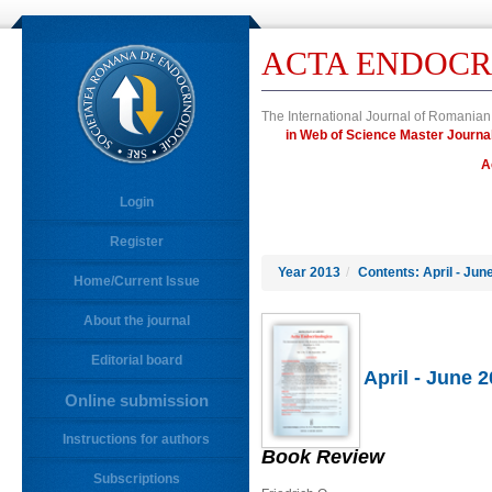
ACTA ENDOCR
The International Journal of Romanian
in Web of Science Master Jour
A
Login
Register
Year 2013
/
Contents: April - Jun
Home/Current Issue
About the journal
Editorial board
April - June 
Online submission
Instructions for authors
Book Review
Subscriptions