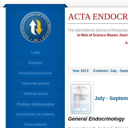
ACTA ENDOCR
The International Journal of Romanian
in Web of Science Master Jo
A
Login
Register
Year 2013
/
Contents: July - Sep
Home/Current Issue
About the journal
Editorial board
July - Septem
Online submission
Instructions for authors
General Endocrinology
Subscriptions