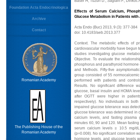
Baser H, Tuzun D., Saglam F., Dirikoc A
Foundation Acta Endocrinologica
Effects of Serum Calcium, Phosp
Glucose Metabolism in Patients wit
Archive
Acta Endo (Buc) 2013, 9 (3): 377-384
Contact
doi: 10.4183/aeb.2013.377
Context. The metabolic effects of p
cardiovascular morbidity have begun t
studies investigating glucose metabo
Objective. To evaluate the relations
phosphorus and parathyroid hormone c
and Methods. Fifty-five asymptomati
group consisted of 55 normocalcemic 
Romanian Academy
performed with patients and control
Results. No significant difference 
glucose, basal insulin and HOMA leve
after OGTT were higher in patient
respectively). No individuals in bot
impaired glucose tolerance was detect
glucose tolerance was determined in c
calcium levels, and fasting plasm
minutes 60, 90 and 120. Mean fasting 
The Publishing House of the
serum calcium levels ≥ 10.5 mg/dL
Romanian Academy
(p=0.008). No significant correlation
hormone levels, and glucose levels 