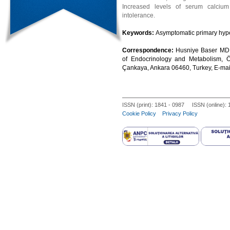
Increased levels of serum calcium
intolerance.
Keywords:
Asymptomatic primary hyper
Correspondence:
Husniye Baser MD,
of Endocrinology and Metabolism, 
Çankaya, Ankara 06460, Turkey, E-ma
ISSN (print): 1841 - 0987 ISSN (online):
Cookie Policy
Privacy Policy