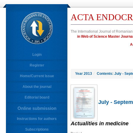
ACTA ENDOCR
The International Journal of Romanian
in Web of Science Master Jour
A
Login
Register
Year 2013
/
Contents: July - Sep
Home/Current Issue
About the journal
Editorial board
July - Septem
Online submission
Instructions for authors
Actualities in medicine
Subscriptions