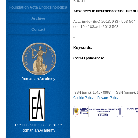
Baciu I
Foundation Acta Endocrinologica
Advances in Neuroendocrine Tumor
Archive
Acta Endo (Buc) 2013, 9 (3): 503-504
doi: 10.4183/aeb.2013.503
Contact
-
Keywords:
Correspondence:
Romanian Academy
ISSN (print): 1841 - 0987 ISSN (online):
Cookie Policy
Privacy Policy
The Publishing House of the
Romanian Academy