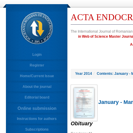
ACTA ENDOCR
The International Journal of Romanian
in Web of Science Master Jour
A
Login
Register
Year 2014
/
Contents: January - 
Home/Current Issue
About the journal
Editorial board
January - Mar
Online submission
Instructions for authors
Obituary
Subscriptions