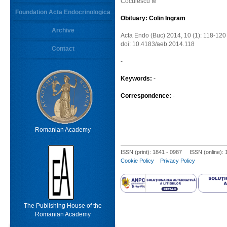
Coculescu M
Foundation Acta Endocrinologica
Obituary: Colin Ingram
Archive
Acta Endo (Buc) 2014, 10 (1): 118-120
doi: 10.4183/aeb.2014.118
Contact
-
Keywords:
-
Correspondence:
-
Romanian Academy
ISSN (print): 1841 - 0987 ISSN (online):
Cookie Policy
Privacy Policy
The Publishing House of the
Romanian Academy