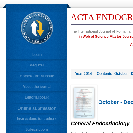
ACTA ENDOCR
The International Journal of Romanian
in Web of Science Master Jour
A
Login
Register
Year 2014
/
Contents: October - 
Home/Current Issue
About the journal
Editorial board
October - Dec
Online submission
Instructions for authors
General Endocrinology
Subscriptions