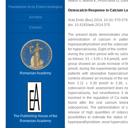
Milkov V, Miteva K, Pironcheva G, Dan
Foundation Acta Endocrinologica
Osteocalcin Response to Calcium Loa
Archive
Acta Endo (Buc) 2014, 10 (4): 570-576
doi: 10.4183/aeb.2014.570
Contact
The present study demonstrates chan
administration of calcium in patien
hyperparathyroidism and the osteocalci
for hypercalciurias. Eight of the contr
during the control period with no cal
as follows: X1 = 3.05 ± 0.6 pmol/L and 
group showed an acute increase of the
pmol/L during the experimental perio
Romanian Academy
patients with absorptive hypercalciur
controls showed an increase of the se
from 2.11 ± 0.30 pmol/l to 3.36; ± 
osteocalcin level assessment does not 
hypercalciuria, but nevertheless it
involved in the regulation of Ca met
found after the oral calcium toler
osteoporosis. The administration of 
release of high quantities of osteo
The Publishing House of the
possibilities to estimate the status
Romanian Academy
hyperparathyroidism, renal hypercalciu