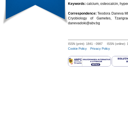
Keywords:
calcium, osteocalcin, hyper
Correspondence:
Teodora Daneva MD,
Cryobiology of Gametes, Tzarigra
danevadoki@abv.bg
ISSN (print): 1841 - 0987 ISSN (online):
Cookie Policy
Privacy Policy