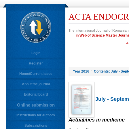
ACTA ENDOCR
The International Journal of Romanian
in Web of Science Master Jou
A
Login
Register
Year 2016
/
Contents: July - Sep
Home/Current Issue
About the journal
Editorial board
July - Septem
Online submission
Instructions for authors
Actualities in medicine
Subscriptions