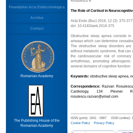
Rosulescu R
Foundation Acta Endocrinologica
The Role of Cortisol in Neurocogniti
Archive
Acta Endo (Buc) 2016, 12 (3): 375-377
doi: 10.4183/aeb.2016.375
Contact
Obstructive sleep apnea consists in 
airways which can determine cessation
The obstructive sleep disorders are
without metabolic syndrome, that can af
the cardiovascular risk of coronary
arrhythmias, promoting atherogenic
several domains of cognitive function.
Romanian Academy
Keywords:
obstructive sleep apnea, ne
Correspondence:
Razvan Rosulescu M
Cardiology, 134 Plevnei R
rosulescu.razvan@ymail.com
ISSN (print): 1841 - 0987 ISSN (online):
The Publishing House of the
Cookie Policy
Privacy Policy
Romanian Academy