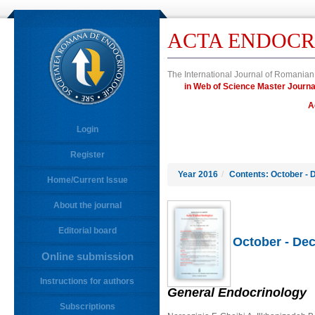
ACTA ENDOCR
The International Journal of Romanian
in Web of Science Master Jour
A
Login
Register
Year 2016
/
Contents: October - 
Home/Current Issue
About the journal
Editorial board
October - Dec
Online submission
Instructions for authors
General Endocrinology
Subscriptions