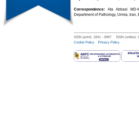
Correspondence:
Ata Abbasi MD-M
Department of Pathology, Urmia, Iran,
ISSN (print): 1841 - 0987 ISSN (online):
Cookie Policy
Privacy Policy