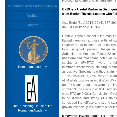
Noroozinia F, Gheibi A, Ilkhanizadeh B
Foundation Acta Endocrinologica
Ck19 is a Useful Marker in Distinguis
from Benign Thyroid Lesions with Fol
Archive
Acta Endo (Buc) 2016, 12 (4): 387-391
Contact
doi: 10.4183/aeb.2016.387
Context. Thyroid cancer is the most c
thyroid neoplasms, those with follic
Objectives. To examine ck19 express
follicular growth pattern. Design. In
Subjects and Methods. Totally 22 foll
undetermined malignant potential (WT
carcinoma (FV-PTC) were enr
Romanian Academy
immunohistochemistry staining. Memb
as positive. Specimens without stainin
1+, 5%-25% as 2+, 25%-75% as 3+ and
of FA while positive in most WDT-UMP 
and 3+ staining patterns were FV-PTC
showed 3+ positivity (p<0.001). Addition
were PTC (p<0.001). Conclusion. Ck19 
found diffuse and strong (3+) stai
concluded that diffuse and strong stain
The Publishing House of the
growth, especially in a patient older th
Romanian Academy
Keywords:
thyroid nodule, Ck19 expre