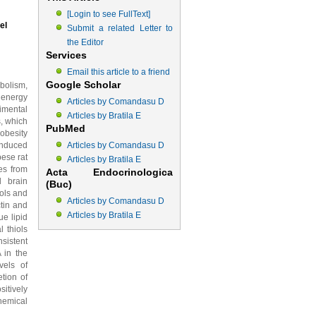
[Login to see FullText]
el
Submit a related Letter to
the Editor
Services
Email this article to a friend
Google Scholar
bolism,
 energy
Articles by Comandasu D
rimental
Articles by Bratila E
, which
PubMed
obesity
induced
Articles by Comandasu D
bese rat
Articles by Bratila E
es from
Acta Endocrinologica
d brain
(Buc)
iols and
Articles by Comandasu D
ctin and
Articles by Bratila E
ue lipid
 thiols
sistent
 in the
vels of
tion of
itively
hemical