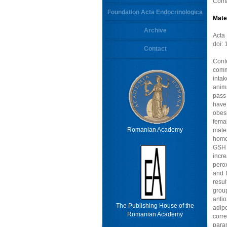
Coma
Foundation Acta Endocrinologica
Mate
Archive
Acta
doi:
Contact
Cont
comm
intak
anima
pass
have
obesi
fema
Romanian Academy
mate
homog
GSH –
incre
pero
and 
resu
grou
anti
The Publishing House of the
adip
Romanian Academy
corr
para