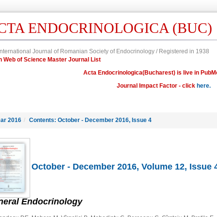
CTA ENDOCRINOLOGICA (BUC)
nternational Journal of Romanian Society of Endocrinology / Registered in 1938
in Web of Science Master Journal List
Acta Endocrinologica(Bucharest) is live in PubM
Journal Impact Factor - click
here.
ar 2016
/
Contents: October - December 2016, Issue 4
October - December 2016, Volume 12, Issue 
neral Endocrinology