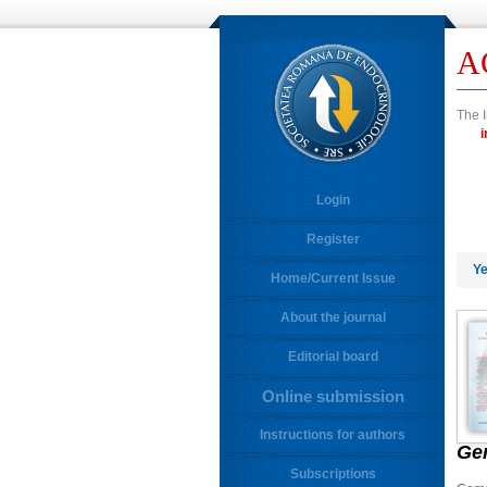
A
The I
Login
Register
Ye
Home/Current Issue
About the journal
Editorial board
Online submission
Instructions for authors
Ge
Subscriptions