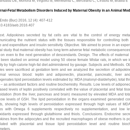
ndasu DE, Mohora M, Vîrgolici B, Mehedintu C, Berceanu C, Cîrstoiu M, Bratila E
rnal-Fetal Metabolism Disorders Induced by Maternal Obesity in an Animal Mod
 Endo (Buc) 2016, 12 (4): 407-412
 10.4183/aeb.2016.407
ext. Adipokines secreted by fat cells are vital to the control of energy meta
unicating the nutrient status with the tissues responsible for controlling both
e and expenditure and insulin sensitivity. Objective. We aimed to prove in an expe
l study that maternal obesity has long term adverse fetal metabolic consequences
 on even to the next generation of descendants. Design. The effects of maternal 
 been studied on animal model using 50 obese female Wistar rats, in which we 
ty by high-calorie high-fat diet administered by gavage. Subjects and Methods. O
les were sacrificed at gestation term and we analyzed the secretion of adipokin
rnal venous blood: leptin and adiponectin, placental, pancreatic, liver an
enates lipid peroxidation levels estimated by: MDA (malonyl-dialdehyde), total th
 as antioxidant factors and routine biochemistry. Results. Low levels of adipone
ased levels of leptin positively correlated with the value of placental and fetal tiss
xidation (from the liver, pancreas and brain) measured by elevated MDA and total
low levels of GSH. The lipid peroxidation in the organs examined generated con
lts, showing high levels of peroxidation expressed through high values of MDA
ps with Omega 6 supplements respectively no supplementation, and low le
oxidants expressed through glutathione and thiols. Conclusions. Endocrine secre
okines from the adipocytes and the recruited macrophages of obese mothers is pos
elated with placental and tissue lipid peroxidation level and routine bioc
meters.