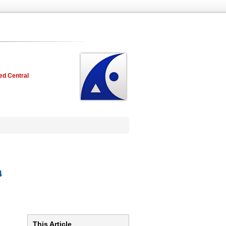
ed Central
4
This Article