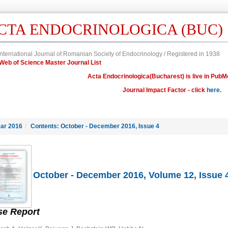
CTA ENDOCRINOLOGICA (BUC)
nternational Journal of Romanian Society of Endocrinology / Registered in 1938
in Web of Science Master Journal List
Acta Endocrinologica(Bucharest) is live in PubM
Journal Impact Factor - click
here.
ar 2016
/
Contents: October - December 2016, Issue 4
October - December 2016, Volume 12, Issue 
se Report