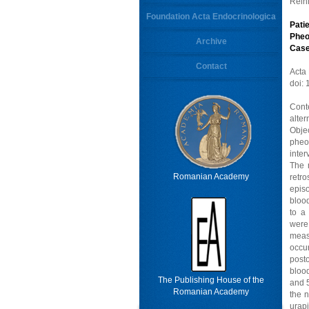
Rein
Foundation Acta Endocrinologica
Pati
Pheo
Archive
Cas
Contact
Acta
doi:
Cont
alte
Obje
pheo
inter
The 
Romanian Academy
retr
epis
blood
to a
were
meas
occu
post
blood
The Publishing House of the
and 5
Romanian Academy
the n
urapi