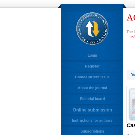
A
The I
Login
Register
Ye
Home/Current Issue
About the journal
Editorial board
Online submission
Instructions for authors
Ca
Subscriptions