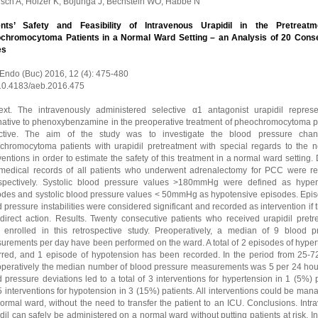
isch A, Holzer K, Bojunga J, Bechstein WO, Habbe N
ents’ Safety and Feasibility of Intravenous Urapidil in the Pretreatm
chromocytoma Patients in a Normal Ward Setting – an Analysis of 20 Cons
es
 Endo (Buc) 2016, 12 (4): 475-480
 10.4183/aeb.2016.475
ext. The intravenously administered selective α1 antagonist urapidil repres
rnative to phenoxybenzamine in the preoperative treatment of pheochromocytoma pa
ctive. The aim of the study was to investigate the blood pressure cha
chromocytoma patients with urapidil pretreatment with special regards to the n
ventions in order to estimate the safety of this treatment in a normal ward setting.
medical records of all patients who underwent adrenalectomy for PCC were r
ospectively. Systolic blood pressure values >180mmHg were defined as hyper
odes and systolic blood pressure values < 50mmHg as hypotensive episodes. Epis
 pressure instabilities were considered significant and recorded as intervention if 
 direct action. Results. Twenty consecutive patients who received urapidil pretr
 enrolled in this retrospective study. Preoperatively, a median of 9 blood p
urements per day have been performed on the ward. A total of 2 episodes of hyper
rred, and 1 episode of hypotension has been recorded. In the period from 25-7
operatively the median number of blood pressure measurements was 5 per 24 hou
 pressure deviations led to a total of 3 interventions for hypertension in 1 (5%) 
 interventions for hypotension in 3 (15%) patients. All interventions could be ma
ormal ward, without the need to transfer the patient to an ICU. Conclusions. Int
dil can safely be administered on a normal ward without putting patients at risk. I