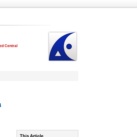
ed Central
4
This Article