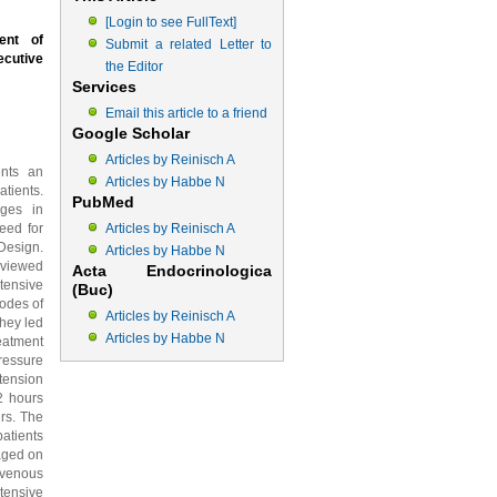
[Login to see FullText]
ent of
Submit a related Letter to
ecutive
the Editor
Services
Email this article to a friend
Google Scholar
Articles by Reinisch A
ents an
Articles by Habbe N
tients.
PubMed
nges in
eed for
Articles by Reinisch A
 Design.
Articles by Habbe N
eviewed
Acta Endocrinologica
tensive
(Buc)
odes of
Articles by Reinisch A
they led
Articles by Habbe N
eatment
ressure
tension
2 hours
rs. The
patients
naged on
ravenous
ntensive