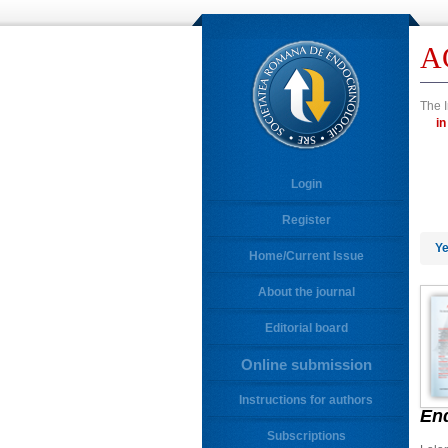
A
The I
Login
Register
Ye
Home/Current Issue
About the journal
Editorial board
Online submission
Instructions for authors
En
Subscriptions