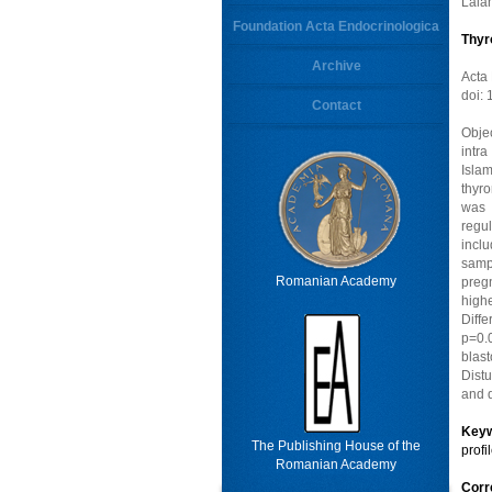
Lala
Foundation Acta Endocrinologica
Thyr
Archive
Acta
doi:
Contact
Objec
intra
Isla
thyr
was 
regul
incl
samp
Romanian Academy
preg
high
Diff
p=0.0
blas
Distu
and q
Key
The Publishing House of the
profi
Romanian Academy
Cor