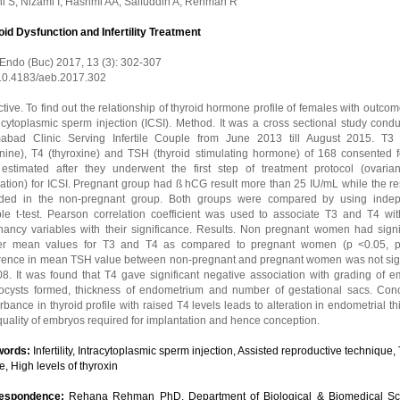
ni S, Nizami I, Hashmi AA, Saifuddin A, Rehman R
oid Dysfunction and Infertility Treatment
 Endo (Buc) 2017, 13 (3): 302-307
 10.4183/aeb.2017.302
tive. To find out the relationship of thyroid hormone profile of females with outcom
 cytoplasmic sperm injection (ICSI). Method. It was a cross sectional study cond
mabad Clinic Serving Infertile Couple from June 2013 till August 2015. T3 (
onine), T4 (thyroxine) and TSH (thyroid stimulating hormone) of 168 consented 
estimated after they underwent the first step of treatment protocol (ovari
ation) for ICSI. Pregnant group had ß hCG result more than 25 IU/mL while the re
uded in the non-pregnant group. Both groups were compared by using inde
le t-test. Pearson correlation coefficient was used to associate T3 and T4 wit
nancy variables with their significance. Results. Non pregnant women had signif
er mean values for T3 and T4 as compared to pregnant women (p <0.05, p
erence in mean TSH value between non-pregnant and pregnant women was not sign
8. It was found that T4 gave significant negative association with grading of em
tocysts formed, thickness of endometrium and number of gestational sacs. Conc
rbance in thyroid profile with raised T4 levels leads to alteration in endometrial t
uality of embryos required for implantation and hence conception.
words:
Infertility, Intracytoplasmic sperm injection, Assisted reproductive technique,
le, High levels of thyroxin
respondence:
Rehana Rehman PhD, Department of Biological & Biomedical Sc