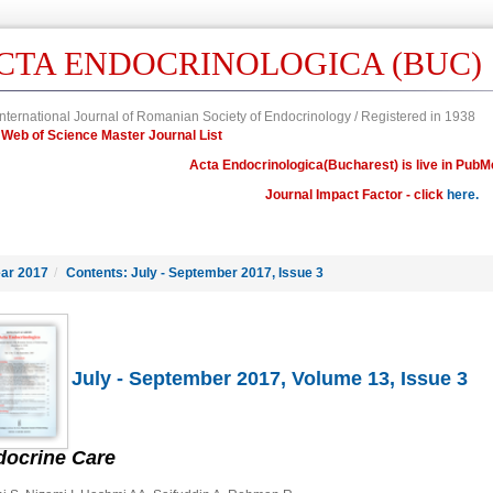
CTA ENDOCRINOLOGICA (BUC)
nternational Journal of Romanian Society of Endocrinology / Registered in 1938
in Web of Science Master Journal List
Acta Endocrinologica(Bucharest) is live in PubM
Journal Impact Factor - click
here.
ar 2017
/
Contents: July - September 2017, Issue 3
July - September 2017, Volume 13, Issue 3
docrine Care