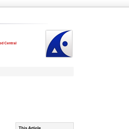
ed Central
This Article