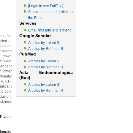
[Login to see FullText]
Submit a related Letter to
the Editor
Services
Email this article to a friend
Google Scholar
es after
ucted in
Articles by Lalani S
triiodo
Articles by Rehman R
females
PubMed
an down
st were
Articles by Lalani S
pendent
Articles by Rehman R
h other
Acta Endocrinologica
icantly
(Buc)
<0.01).
Articles by Lalani S
ificant
Articles by Rehman R
bryo-I,
lusion.
hickness
 Thyroid
iences,