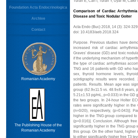
Turan E, Can I, Turan Y, Uyar M, Cakir
Foundation Acta Endocrinologica
Comparison of Cardiac Arrhythmia 
Disease and Toxic Nodular Goiter
Archive
Acta Endo (Buc) 2018, 14 (3): 324-329
Contact
doi: 10.4183/aeb.2018.324
Purpose. Previous studies have demo
increased risk of cardiac arrhythm
Graves’ disease (GD) and toxic nodula
if the underlying mechanism of hypert
the type of cardiac arrhythmias acco
TNG and 16 patients with GD who had 
sex, thyroid hormone levels, thyroid
Romanian Academy
scintigraphy results were recorded.
patients. Results. Mean age was sig
group (62.9±11.5 vs. 48.9±8.6 years, p
5.21±1.53 pg/mL, p=0.033) in the GD g
the two groups. In 24-hour Holter EC
rates were significantly higher in t
(n=0/20), respectively, (p=0.043)]. Par
higher in the TNG group compared to 
(p=0.016)]. Conclusion. Although fre
The Publishing House of the
significantly higher in the TNG group 
Romanian Academy
this group. On the other hand, higher
to either significantly higher free T3 le