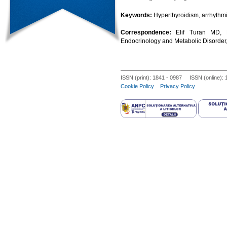
Keywords:
Hyperthyroidism, arrhythmi
Correspondence:
Elif Turan MD, N
Endocrinology and Metabolic Disorder,
ISSN (print): 1841 - 0987 ISSN (online):
Cookie Policy
Privacy Policy