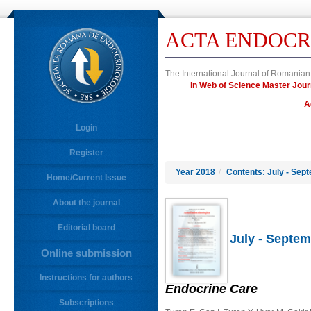
ACTA ENDOCR
The International Journal of Romanian
in Web of Science Master J
A
Login
Register
Year 2018
/
Contents: July - Sep
Home/Current Issue
About the journal
Editorial board
July - Septem
Online submission
Instructions for authors
Endocrine Care
Subscriptions