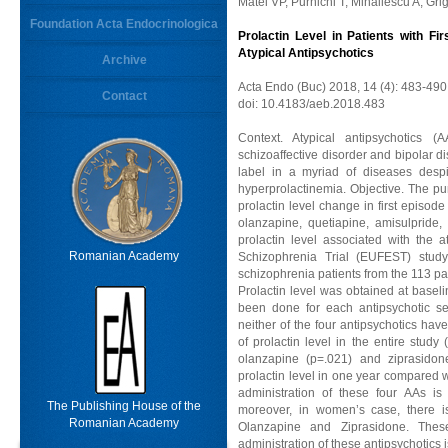
Matei VP, Purnichi T, Mihailescu A, Gri
Foundation Acta Endocrinologica
Prolactin Level in Patients with Fi
Atypical Antipsychotics
Archive
Acta Endo (Buc) 2018, 14 (4): 483-490
Contact
doi: 10.4183/aeb.2018.483
Context. Atypical antipsychotics (A
schizoaffective disorder and bipolar di
label in a myriad of diseases despit
hyperprolactinemia. Objective. The pu
prolactin level change in first episode
olanzapine, quetiapine, amisulpride,
prolactin level associated with the 
Romanian Academy
Schizophrenia Trial (EUFEST) study
schizophrenia patients from the 113 pa
Prolactin level was obtained at basel
been done for each antipsychotic se
neither of the four antipsychotics have
of prolactin level in the entire study
olanzapine (p=.021) and ziprasido
prolactin level in one year compared 
administration of these four AAs is 
The Publishing House of the
moreover, in women’s case, there is
Romanian Academy
Olanzapine and Ziprasidone. These
administration of these antipsychotics i