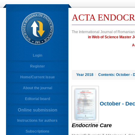
ACTA ENDOCR
The International Journal of Romanian
in Web of Science Master
A
Login
Register
Year 2018
/
Contents: October - 
Home/Current Issue
About the journal
Editorial board
October - Dec
Online submission
Instructions for authors
Endocrine Care
Subscriptions