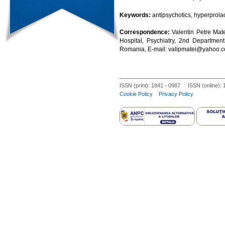
Keywords:
antipsychotics, hyperprola
Correspondence:
Valentin Petre Mate
Hospital, Psychiatry, 2nd Department,
Romania, E-mail: valipmatei@yahoo.
ISSN (print): 1841 - 0987 ISSN (online):
Cookie Policy
Privacy Policy