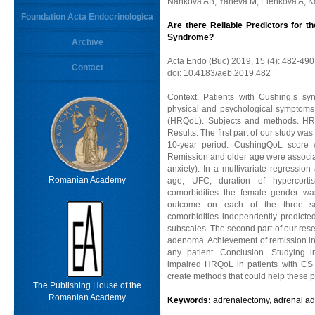
Nankova AB, Yaneva M, Elenkova A, Ka
Foundation Acta Endocrinologica
Are there Reliable Predictors for th
Syndrome?
Archive
Acta Endo (Buc) 2019, 15 (4): 482-490
Contact
doi: 10.4183/aeb.2019.482
Context. Patients with Cushing’s s
physical and psychological symptoms w
(HRQoL). Subjects and methods. HR
Results. The first part of our study wa
10-year period. CushingQoL score 
Remission and older age were associa
anxiety). In a multivariate regression 
Romanian Academy
age, UFC, duration of hypercortis
comorbidities the female gender was
outcome on each of the three sco
comorbidities independently predict
subscales. The second part of our rese
adenoma. Achievement of remission ind
any patient. Conclusion. Studying 
impaired HRQoL in patients with CS
create methods that could help these p
The Publishing House of the
Romanian Academy
Keywords:
adrenalectomy, adrenal ad