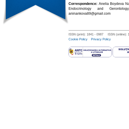
Correspondence:
Anelia Boydeva Nan
Endocrinology and Gerontolog
aninankova89@gmail.com
ISSN (print): 1841 - 0987 ISSN (online):
Cookie Policy
Privacy Policy