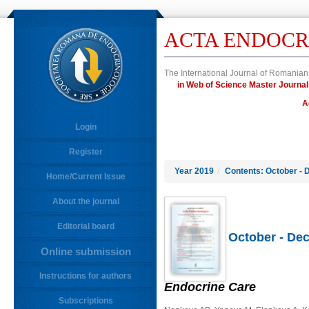
ACTA ENDOCR
The International Journal of Romanian
in Web of Science Master Jour
A
Login
Register
Year 2019
/
Contents: October - 
Home/Current Issue
About the journal
Editorial board
October - Dec
Online submission
Instructions for authors
Endocrine Care
Subscriptions