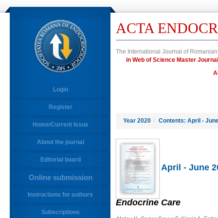
ACTA ENDOCR
The International Journal of Romanian
in Web of Science Master Jour
A
Login
Register
Year 2020
/
Contents: April - Jun
Home/Current Issue
About the journal
Editorial board
April - June 
Online submission
Instructions for authors
Endocrine Care
Subscriptions