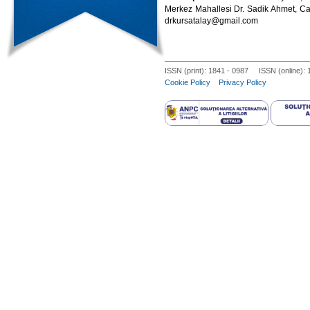
Merkez Mahallesi Dr. Sadik Ahmet, Cad
drkursatalay@gmail.com
ISSN (print): 1841 - 0987 ISSN (online):
Cookie Policy
Privacy Policy