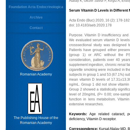
Atalay K, Gezer Savur F, Kirgiz A, Erd
Foundation Acta Endocrinologica
Serum Vitamin D Levels in Different
Archive
Acta Endo (Buc) 2020, 16 (2): 178-182
doi: 10.4183/aeb.2020.178
Contact
Purpose. Vitamin D insufficiency and 
We evaluated serum vitamin D levels 
crosssectional study was designed t
Patients have grouped either presenc
(group 1) or ARC without the PSC
consideration, patients over 40 years
supplement ingestion, chronic renal fa
cigarette smoking were included in the
Romanian Academy
subjects in group 1 and 53 (67.1%) sub
mean vitamin D levels of 17.31±13.3
ng/mL. Group 1 did not show vitamin D
Group 2 showed a statistically signific
level of 20ng/mL (P= 0.00; one-sampl
function in lens metabolism. Vitami
extensive researches.
Keywords:
Age related cataract, p
The Publishing House of the
deficiency, Vitamin D receptor.
Romanian Academy
Correspondence:
Kursat Atalay MD, 