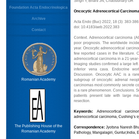
Singh Y, Bharti JN, Chaoudhary GR
Foundation Acta Endocrinologica
Oncocytic Adrenocortical Carcinoma 
Archive
Acta Endo (Buc) 2022, 18 (3): 383-386
doi: 10.4183/aeb.2022.383
Contact
Context. Adrenocortical carcinoma (
poor prognosis. The worldwide incide
year. Oncocytic adrenocortical carcino
few reported cases in the literature. 
adrenocortical carcinoma in a 21-year-
Imaging studies confirmed a large left
inferior vena cava. Endocrine wor
Discussion. Oncocytic AAC is a rare
Romanian Academy
subgroup of oncocytic adrenal neopl
carcinomas most commonly secrete cort
is a rare phenomenon. Conclusions. Su
patients present late with large m
resection.
Keywords:
Adrenocortical carcin
adrenocortical carcinoma, Cushing’s s
The Publishing House of the
Correspondence:
Jyotsna Naresh Bhar
Romanian Academy
Pathology, Mangalagiri, Guntur,India