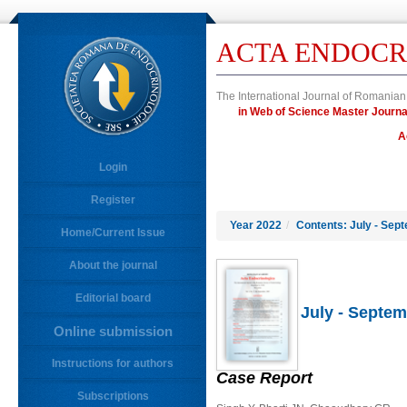
ACTA ENDOCR
The International Journal of Romanian
in Web of Science Master Jou
A
Login
Register
Year 2022
/
Contents: July - Sep
Home/Current Issue
About the journal
Editorial board
July - Septem
Online submission
Instructions for authors
Case Report
Subscriptions