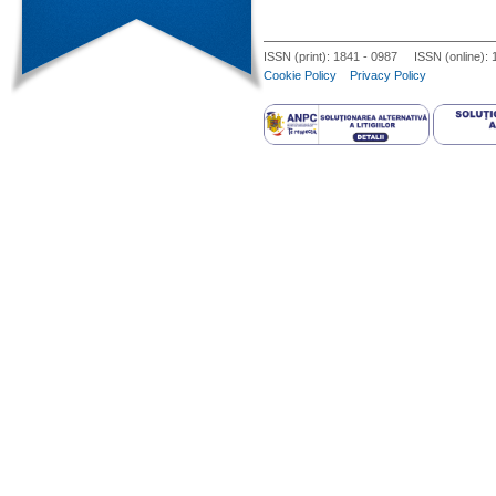
ISSN (print): 1841 - 0987 ISSN (online):
Cookie Policy
Privacy Policy