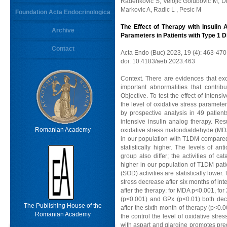
Radenkovic S, Velojic Golubovic M, Di
Markovic A, Radic L , Pesic M
Foundation Acta Endocrinologica
The Effect of Therapy with Insulin 
Archive
Parameters in Patients with Type 1 D
Contact
Acta Endo (Buc) 2023, 19 (4): 463-470
doi: 10.4183/aeb.2023.463
Context. There are evidences that exc
important abnormalities that contrib
Objective. To test the effect of inten
the level of oxidative stress paramet
by prospective analysis in 49 patien
intensive insulin analog therapy. Res
Romanian Academy
oxidative stress malondialdehyde (MDA
in our population with T1DM compared 
statistically higher. The levels of a
group also differ; the activities of ca
higher in our population of T1DM pat
(SOD) activities are statistically lowe
stress decrease after six months of int
after the therapy: for MDA p<0.001, for
(p<0.001) and GPx (p<0.01) both decre
The Publishing House of the
after the sixth month of therapy (p<0
Romanian Academy
the control the level of oxidative stres
with aspart and glargine promotes pre