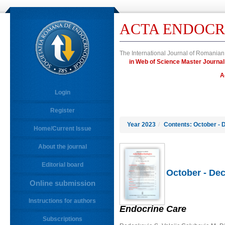
ACTA ENDOCR
The International Journal of Romanian
in Web of Science Master Journ
A
Login
Register
Year 2023
/
Contents: October - 
Home/Current Issue
About the journal
Editorial board
October - Dec
Online submission
Instructions for authors
Endocrine Care
Subscriptions