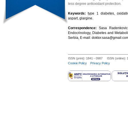
less degree antioxidant protection.
Keywords:
type 1 diabetes, oxidati
aspart, glargine.
Correspondence:
Sasa Radenkovic 
Endocrinology, Diabetes and Metaboli
Serbia, E-mail: doktor.sasa@gmail.co
ISSN (print): 1841 - 0987 ISSN (online):
Cookie Policy
Privacy Policy