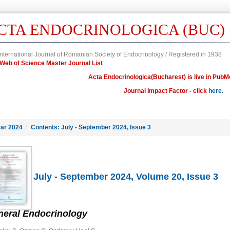
CTA ENDOCRINOLOGICA (BUC)
nternational Journal of Romanian Society of Endocrinology / Registered in 1938
in Web of Science Master Journal List
Acta Endocrinologica(Bucharest) is live in PubM
Journal Impact Factor - click
here.
ar 2024
/
Contents: July - September 2024, Issue 3
July - September 2024, Volume 20, Issue 3
neral Endocrinology