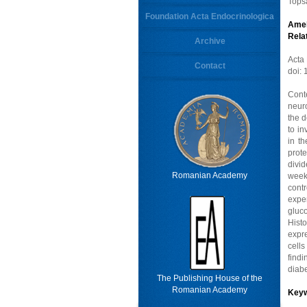
Tops
Foundation Acta Endocrinologica
Amel
Rela
Archive
Acta
Contact
doi:
Cont
neuro
the d
to i
in t
prote
divi
Romanian Academy
week
cont
exper
gluc
Hist
expre
cell
find
diabe
The Publishing House of the
Romanian Academy
Key