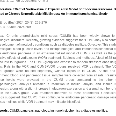
akal S, Ozmen O, Ozdamar Unal G
iorative Effect of Vortioxetine in Experimental Model of Endocrine Pancreas
ted to Chronic Unpredictable Mild Stress: An Immunohistochemical Study
 Endo (Buc) 2024, 20 (3): 269-276
 10.4183/aeb.2024.269
ext. Chronic unpredictable mild stress (CUMS) has been widely shown to
logical disorders. Recently, growing evidence suggests that CUMS may also contri
evelopment of metabolic conditions such as diabetes mellitus. Objective. This stu
nvestigate blood glucose levels and histopathological and immunohistochemical 
he endocrine pancreas in an experimental rat model of CUMS, as well as the po
ctive effects of vortioxetine (VOR) treatment. Subjects and methods. A total of 28 r
ded into four groups. The CUMS group was exposed to random stressors once daily 
s. Rats in the VOR and CUMS+VOR groups received VOR treatment. The V
rol groups were housed separately, without exposure to CUMS. At the end
iment, blood and pancreatic tissue samples were collected from all rats. Results
ose levels were elevated in the CUMS group compared to the other g
opathological analysis revealed a reduction in insulin, amylin, and insulin r
ssion, along with a slight increase in glucagon expression and a small number of 
s in the CUMS group. VOR treatment improved all these parameters. Conclusio
ings suggested that CUMS may contribute to endocrine pancreatic damage res
tes mellitus, while VOR treatment may mitigate this effect.
words:
CUMS, pancreas, pathology, immunohistochemistry, diabetes mellitus.