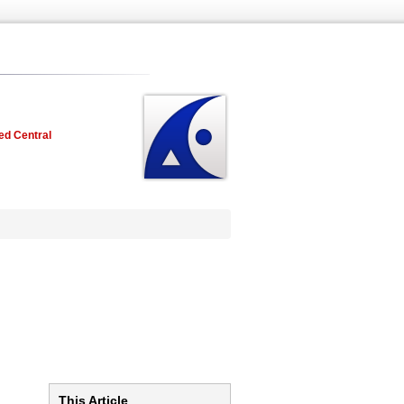
ed Central
This Article