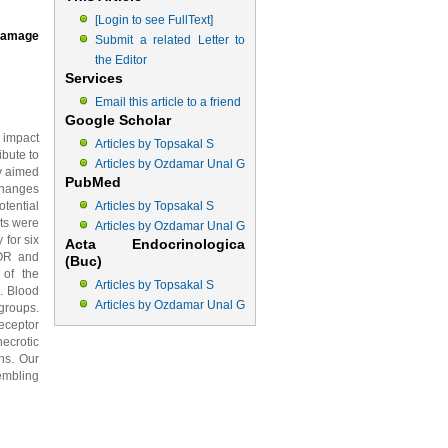
[Login to see FullText]
 Damage
Submit a related Letter to
the Editor
Services
Email this article to a friend
Google Scholar
 impact
Articles by Topsakal S
bute to
Articles by Ozdamar Unal G
dy aimed
PubMed
changes
tential
Articles by Topsakal S
ats were
Articles by Ozdamar Unal G
for six
Acta Endocrinologica
OR and
(Buc)
 of the
Articles by Topsakal S
. Blood
Articles by Ozdamar Unal G
roups.
eceptor
necrotic
ns. Our
embling