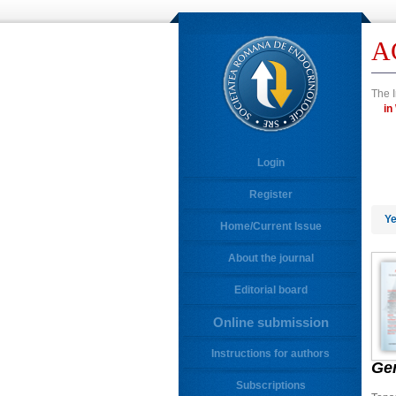
A
The I
Login
Register
Ye
Home/Current Issue
About the journal
Editorial board
Online submission
Instructions for authors
Ge
Subscriptions