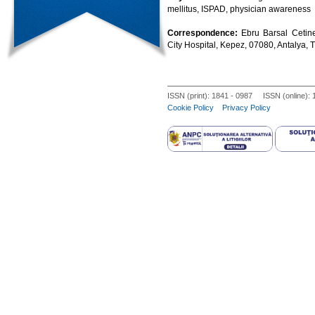
mellitus, ISPAD, physician awareness
Correspondence:
Ebru Barsal Cetine
City Hospital, Kepez, 07080, Antalya
ISSN (print): 1841 - 0987 ISSN (online):
Cookie Policy
Privacy Policy