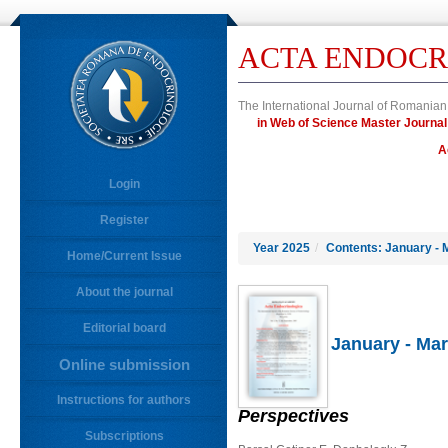
ACTA ENDOCR
The International Journal of Romanian
in Web of Science Master Jour
A
Login
Register
Year 2025
/
Contents: January - 
Home/Current Issue
About the journal
Editorial board
January - Mar
Online submission
Instructions for authors
Perspectives
Subscriptions