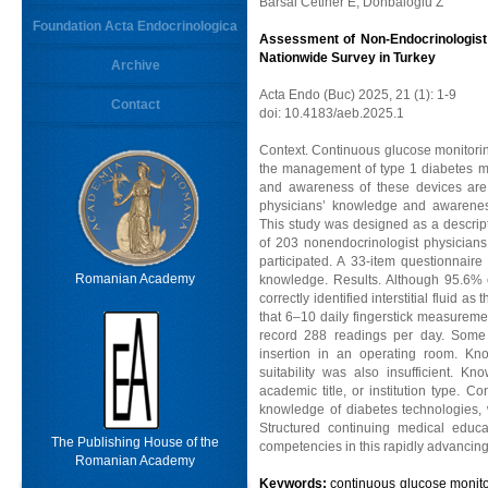
Barsal Cetiner E, Donbaloglu Z
Foundation Acta Endocrinologica
Assessment of Non-Endocrinologist
Nationwide Survey in Turkey
Archive
Acta Endo (Buc) 2025, 21 (1): 1-9
Contact
doi: 10.4183/aeb.2025.1
Context. Continuous glucose monitor
the management of type 1 diabetes mel
and awareness of these devices are e
physicians’ knowledge and awarene
This study was designed as a descript
of 203 nonendocrinologist physicians 
participated. A 33-item questionnai
Romanian Academy
knowledge. Results. Although 95.6% 
correctly identified interstitial flui
that 6–10 daily fingerstick measure
record 288 readings per day. Some 
insertion in an operating room. Kn
suitability was also insufficient. Kno
academic title, or institution type. 
knowledge of diabetes technologies,
Structured continuing medical educ
The Publishing House of the
competencies in this rapidly advancing 
Romanian Academy
Keywords:
continuous glucose monitor