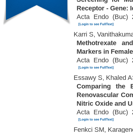
Receptor - Gene: I
Acta Endo (Buc) 
[Login to see FullText]
Karri S, Vanithakuma
Methotrexate an
Markers in Female
Acta Endo (Buc) 
[Login to see FullText]
Essawy S, Khaled A
Comparing the Ef
Renovascular Comp
Nitric Oxide and U
Acta Endo (Buc) 
[Login to see FullText]
Fenkci SM, Karagen