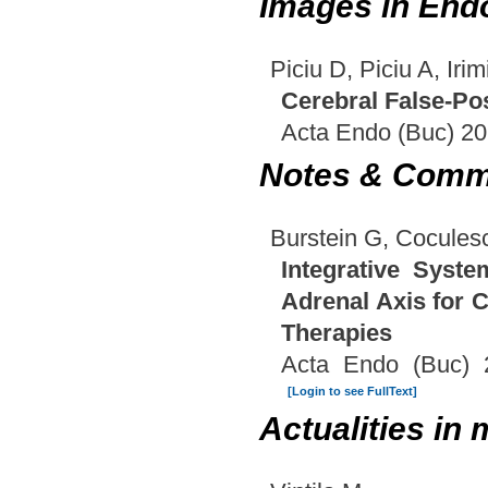
Images in End
Piciu D, Piciu A, Irim
Cerebral False-Po
Acta Endo (Buc) 20
Notes & Comm
Burstein G, Cocules
Integrative Syste
Adrenal Axis for 
Therapies
Acta Endo (Buc) 
[Login to see FullText]
Actualities in