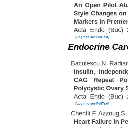
An Open Pilot Atu
Style Changes on 
Markers in Premen
Acta Endo (Buc) 
[Login to see FullText]
Endocrine Car
Baculescu N, Radian
Insulin, Indepen
CAG Repeat Pol
Polycystic Ovary
Acta Endo (Buc) 
[Login to see FullText]
Chentli F, Azzoug S,
Heart Failure in P