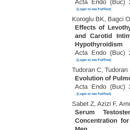
Acta Endo (Buc) 
[Login to see FullText]
Koroglu BK, Bagci O
Effects of Levoth
and Carotid Inti
Hypothyroidism
Acta Endo (Buc) 
[Login to see FullText]
Tudoran C, Tudoran 
Evolution of Pulm
Acta Endo (Buc) 
[Login to see FullText]
Sabet Z, Azizi F, A
Serum Testost
Concentration fo
Men