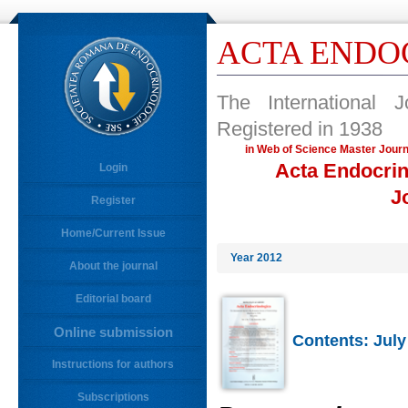
ACTA ENDO
The International 
Registered in 1938
in Web of Science Master 
Acta Endocrin
Login
J
Register
Home/Current Issue
Year 2012
About the journal
Editorial board
Online submission
Contents: July
Instructions for authors
Subscriptions