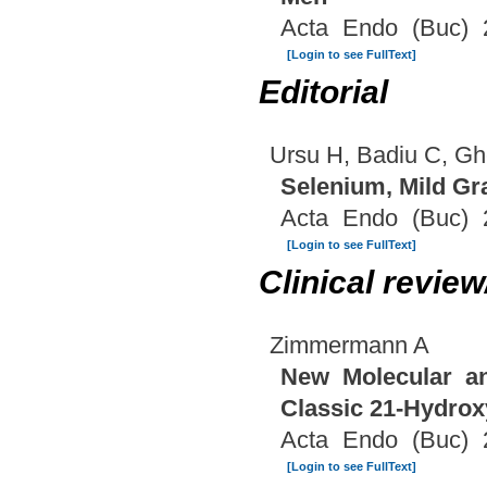
Acta Endo (Buc) 
[Login to see FullText]
Editorial
Ursu H, Badiu C, G
Selenium, Mild G
Acta Endo (Buc) 
[Login to see FullText]
Clinical revie
Zimmermann A
New Molecular an
Classic 21-Hydrox
Acta Endo (Buc) 
[Login to see FullText]