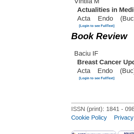
Vintila M
Actualities in Med
Acta Endo (Buc)
[Login to see FullText]
Book Review
Baciu IF
Breast Cancer Up
Acta Endo (Buc)
[Login to see FullText]
ISSN (print): 1841 - 
Cookie Policy
Privacy