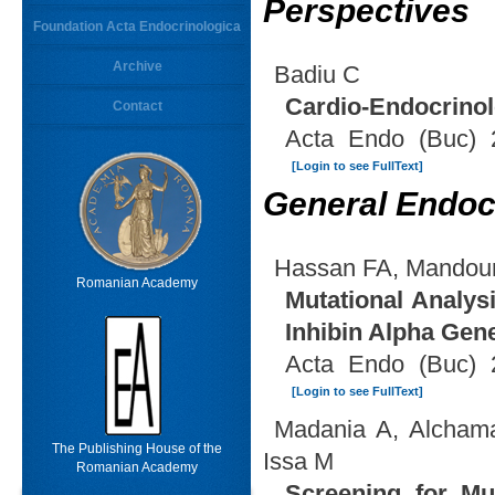
Perspectives
Foundation Acta Endocrinologica
Archive
Badiu C
Cardio-Endocrino
Contact
Acta Endo (Buc) 
[Login to see FullText]
General Endoc
Hassan FA, Mandour 
Romanian Academy
Mutational Analys
Inhibin Alpha Gen
Acta Endo (Buc) 
[Login to see FullText]
Madania A, Alchama
The Publishing House of the
Issa M
Romanian Academy
Screening for Mut