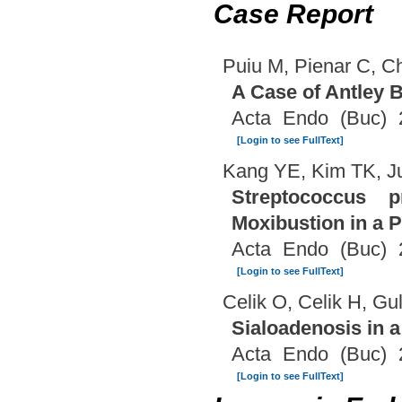
Case Report
Puiu M, Pienar C, Ch
A Case of Antley 
Acta Endo (Buc) 
[Login to see FullText]
Kang YE, Kim TK, J
Streptococcus 
Moxibustion in a P
Acta Endo (Buc) 
[Login to see FullText]
Celik O, Celik H, G
Sialoadenosis in a
Acta Endo (Buc) 
[Login to see FullText]