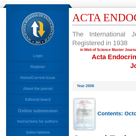
ACTA ENDO
The International 
Registered in 1938
in Web of Science Master Jo
Acta Endocrin
Login
J
Register
Home/Current Issue
Year 2008
About the journal
Editorial board
Online submission
Contents: Octo
Instructions for authors
Subscriptions