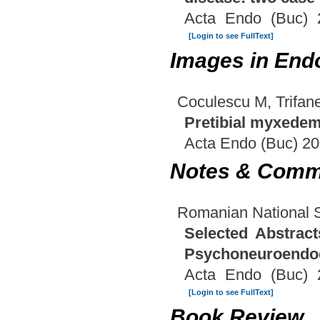
Acta Endo (Buc) 
[Login to see FullText]
Images in End
Coculescu M, Trifa
Pretibial myxedem
Acta Endo (Buc) 20
Notes & Comm
Romanian National 
Selected Abstrac
Psychoneuroendoc
Acta Endo (Buc) 
[Login to see FullText]
Book Review