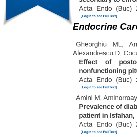
Acta Endo (Buc) 
[Login to see FullText]
Endocrine Car
Gheorghiu ML, An
Alexandrescu D, Coc
Effect of post
nonfunctioning pi
Acta Endo (Buc) 
[Login to see FullText]
Amini M, Aminorroay
Prevalence of diab
patient in Isfahan, 
Acta Endo (Buc) 
[Login to see FullText]