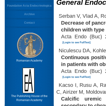
General Endoc
Foundation Acta Endocrinologica
Archive
Serban V, Vlad A, R
Decrease of pancr
Contact
children with type 
Acta Endo (Buc) 
[Login to see FullText]
Niculescu DA, Kohl
Continuous positi
Romanian Academy
in patients with o
Acta Endo (Buc) 
[Login to see FullText]
Kacso I, Rusu A, R
C, Airizer M, Moldov
The Publishing House of the
Calcific uremic 
Romanian Academy
secondary to chron