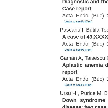
Diagnostic and th
Case report
Acta Endo (Buc) 
[Login to see FullText]
Pascanu I, Butila-T
A case of 49,XXXX
Acta Endo (Buc) 
[Login to see FullText]
Gaman A, Taisescu 
Aplastic anemia d
report
Acta Endo (Buc) 
[Login to see FullText]
Ursu HI, Purice M, B
Down syndrome a
disease: two case 