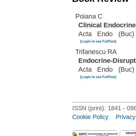
Poiana C
Clinical Endocrin
Acta Endo (Buc)
[Login to see FullText]
Trifanescu RA
Endocrine-Disrupt
Acta Endo (Buc)
[Login to see FullText]
ISSN (print): 1841 - 
Cookie Policy
Privacy