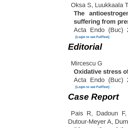
Oksa S, Luukkaala 
The antioestroge
suffering from pr
Acta Endo (Buc) 
[Login to see FullText]
Editorial
Mircescu G
Oxidative stress o
Acta Endo (Buc) 
[Login to see FullText]
Case Report
Pais R, Dadoun F,
Dutour-Meyer A, Dum