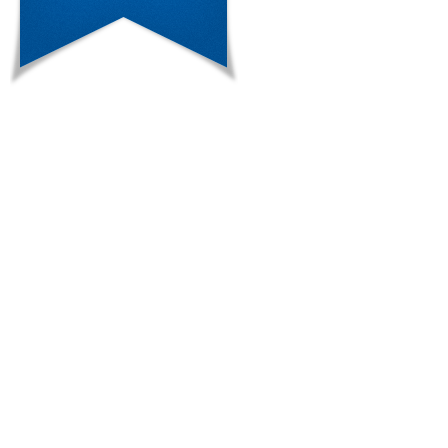
multiple linear regression analysis
(F(7.93)=2.283, p=0.034, R2=0.147)
in metabolic laboratory measures. A-B