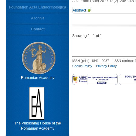
Acta Endo (Buc) 2017 13(2): 246-248 
Foundation Acta Endocrinologica
Abstract
Keywords
Archive
-
Contact
From
Limit results
Showing 1 - 1 of 1
ISSN (print): 1841 - 0987 ISSN (online):
Cookie Policy
Privacy Policy
Romanian Academy
The Publishing House of the
Romanian Academy