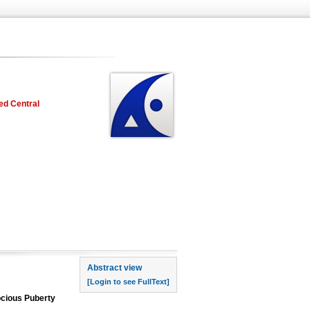
ed Central
rst page
Abstract view
[Login to see FullText]
ocious Puberty