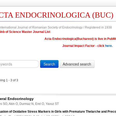
CTA ENDOCRINOLOGICA (BUC)
nternational Journal of Romanian Society of Endocrinology / Registered in 1938
n Web of Science Master Journal List
Acta Endocrinologica(Bucharest) is live in PubM
Journal Impact Factor - click
here.
Year
Volume
Issue
Fi
Citation
10.4183/aeb.
DOI
ng 1 - 3 of 3
Author,
Author
Title,
eral Endocrinology
Title
s SO, Akin O, Durmaz N, Erel O, Yavuz ST
Abstract
uation of Oxidative Stress Markers in Girls with Premature Thelarche and Prec
Abstract/Title