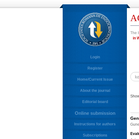
A
The I
i
Login
Register
Home/Current Issue
About the journal
Showi
Editorial board
Online submission
Gen
Instructions for authors
Gune
Eval
Subscriptions