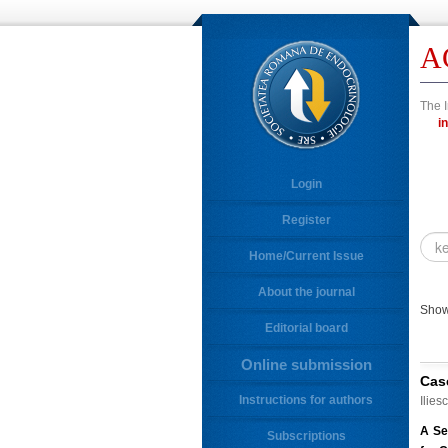
A
The I
Login
Register
Home/Current Issue
About the journal
Showi
Editorial board
Online submission
Cas
Instructions for authors
Ilies
A Se
Subscriptions