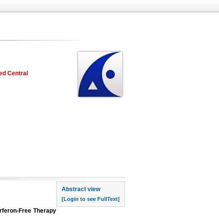
ed Central
rst page
Abstract view
[Login to see FullText]
erferon-Free Therapy