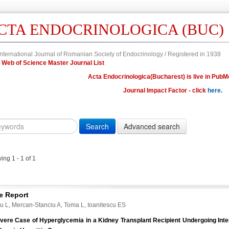
CTA ENDOCRINOLOGICA (BUC)
nternational Journal of Romanian Society of Endocrinology / Registered in 1938
in Web of Science Master Journal List
Acta Endocrinologica(Bucharest) is live in PubM
Journal Impact Factor - click
here.
Year
Volume
Issue
Fi
Citation
10.4183/aeb.
DOI
ng 1 - 1 of 1
Author,
Author
Title,
e Report
Title
cu L, Mercan-Stanciu A, Toma L, Ioanitescu ES
Abstract
vere Case of Hyperglycemia in a Kidney Transplant Recipient Undergoing Int
Abstract/Title