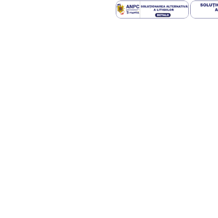
chromatogram. In four patients the
statistically significant, while in fif
that appear in the case of 2D - TLC
the cut-off value for HPA), although 
determined by the two methodologie
decision of changing the diet so tha
may be detected even by un unexpe
Phe level is very suitable to be u
relatively high errors; however, it d