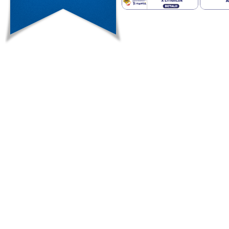
examined due to high rates of mali