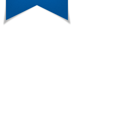
adenomas.\r\nConsidering the labora
treatment with spironolactone was in