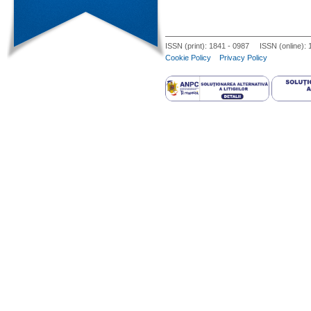
trials to suggest one approach over 
techniques, most management princip
ISSN (print): 1841 - 0987 ISSN (online):
Cookie Policy
Privacy Policy