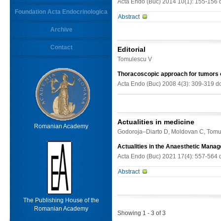
Acta Endo (Buc) 2014 10(1): 155-156 
Foundation Acta Endocrinologica
Abstract
Keywords
Archive
-
Contact
From
Editorial
Limit results
Tomulescu V
Thoracoscopic approach for tumors 
Acta Endo (Buc) 2008 4(3): 309-319 d
Actualities in medicine
Romanian Academy
Godoroja–Diarto D, Moldovan C, Tomu
Actualities in the Anaesthetic Man
Acta Endo (Buc) 2021 17(4): 557-564 
Abstract
The anaesthetic management of ph
preparation, modern anaesthetic te
The Publishing House of the
surgical techniques (open laparotom
Romanian Academy
Showing 1 - 3 of 3
perioperative outcome, and intraope