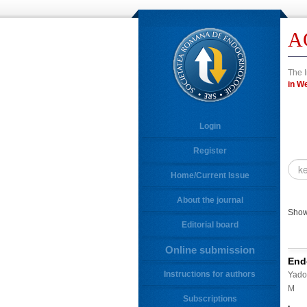
A
The I
in
Login
Register
Home/Current Issue
About the journal
Showi
Editorial board
Online submission
End
Instructions for authors
Yadol
M
Subscriptions