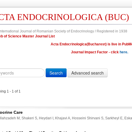
CTA ENDOCRINOLOGICA (BUC)
nternational Journal of Romanian Society of Endocrinology / Registered in 1938
 Web of Science Master Journal List
Acta Endocrinologica(Bucharest) is live in PubM
Journal Impact Factor - click
here.
Year
Volume
Issue
Fi
Citation
10.4183/aeb.
DOI
ng 1 - 1 of 1
Author,
Author
Title,
ocrine Care
Title
lahzadeh M, Shakeri S, Heydari I, Khajavi A, Hosseini Shirvani S, Sarkheyl E, Esk
Abstract
Abstract/Title