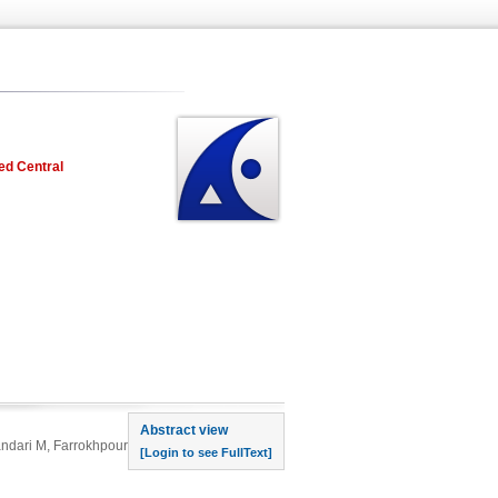
ed Central
rst page
Abstract view
andari M, Farrokhpour
[Login to see FullText]