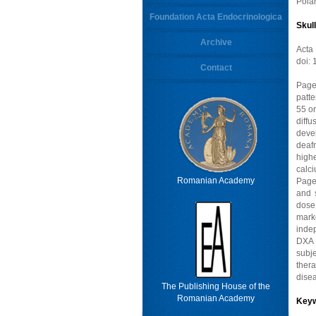
Poia
Foundation Acta Endocrinologica
Skul
Archive
Acta
doi:
Contact
Page
patt
55 or
diff
deve
deafn
high
calc
Romanian Academy
Page
and 
dose
marke
inde
DXA 
subj
thera
dise
The Publishing House of the
Romanian Academy
Key