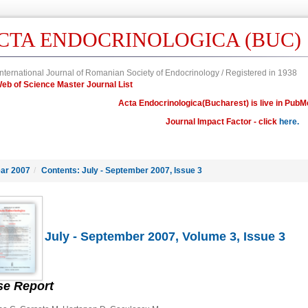
CTA ENDOCRINOLOGICA (BUC)
nternational Journal of Romanian Society of Endocrinology / Registered in 1938
n Web of Science Master Journal List
Acta Endocrinologica(Bucharest) is live in PubM
Journal Impact Factor - click
here.
ar 2007
/
Contents: July - September 2007, Issue 3
July - September 2007, Volume 3, Issue 3
se Report