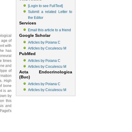
[Login to see FullText]
Submit a related Letter to
the Editor
Services
Email this article to a friend
Google Scholar
logical
 age of
Articles by Poiana C
ent with
Articles by Coculescu M
She has
PubMed
oneural
e times
Articles by Poiana C
one and
Articles by Coculescu M
type of
Acta Endocrinologica
rmation
(Buc)
s. High
Articles by Poiana C
of bone
Articles by Coculescu M
nt is an
hown by
on this
sis and
Paget's