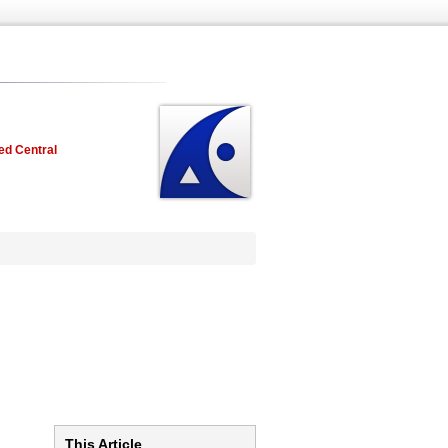
ed Central
This Article