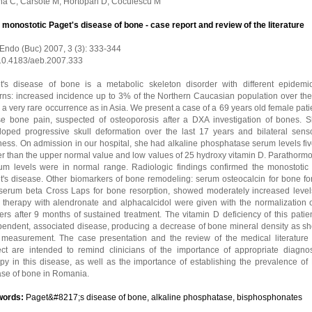
na C, Carsote M, Hortopan D, Coculescu M
l monostotic Paget's disease of bone - case report and review of the literature
 Endo (Buc) 2007, 3 (3): 333-344
 10.4183/aeb.2007.333
t's disease of bone is a metabolic skeleton disorder with different epidemio
erns: increased incidence up to 3% of the Northern Caucasian population over the
 a very rare occurrence as in Asia. We present a case of a 69 years old female pati
use bone pain, suspected of osteoporosis after a DXA investigation of bones. 
loped progressive skull deformation over the last 17 years and bilateral sens
ess. On admission in our hospital, she had alkaline phosphatase serum levels fiv
er than the upper normal value and low values of 25 hydroxy vitamin D. Parathorm
ium levels were in normal range. Radiologic findings confirmed the monostotic 
t's disease. Other biomarkers of bone remodeling: serum osteocalcin for bone fo
serum beta Cross Laps for bone resorption, showed moderately increased level
 therapy with alendronate and alphacalcidol were given with the normalization 
rs after 9 months of sustained treatment. The vitamin D deficiency of this patie
pendent, associated disease, producing a decrease of bone mineral density as s
measurement. The case presentation and the review of the medical literature 
ect are intended to remind clinicians of the importance of appropriate diagno
py in this disease, as well as the importance of establishing the prevalence of 
ase of bone in Romania.
words:
Paget&#8217;s disease of bone, alkaline phosphatase, bisphosphonates