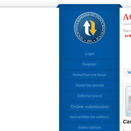
A
The I
i
Login
Register
Ye
Home/Current Issue
About the journal
Editorial board
Online submission
Instructions for authors
Ca
Subscriptions