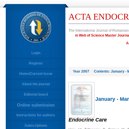
ACTA ENDOCR
The International Journal of Romanian
in Web of Science Master Jour
A
Login
Register
Year 2007
/
Contents: January - 
Home/Current Issue
About the journal
Editorial board
January - Mar
Online submission
Instructions for authors
Endocrine Care
Subscriptions