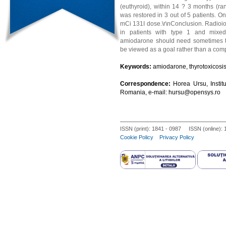
(euthyroid), within 14 ? 3 months (ran
was restored in 3 out of 5 patients. On
mCi 131I dose.\r\nConclusion. Radioiod
in patients with type 1 and mixed
amiodarone should need sometimes to
be viewed as a goal rather than a comp
Keywords:
amiodarone, thyrotoxicosis, 
Correspondence:
Horea Ursu, Instit
Romania, e-mail: hursu@opensys.ro
ISSN (print): 1841 - 0987 ISSN (online):
Cookie Policy
Privacy Policy