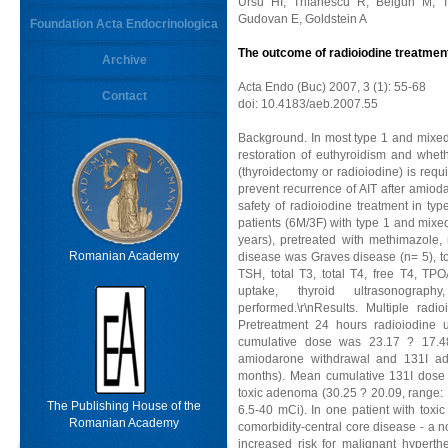
Ursu HI, Trifanescu R, Belgun M, T
Gudovan E, Goldstein A
Foundation Acta Endocrinologica
The outcome of radioiodine treatmen
Archive
Acta Endo (Buc) 2007, 3 (1): 55-68
Contact
doi: 10.4183/aeb.2007.55
Background. In most type 1 and mixed 
restoration of euthyroidism and whe
(thyroidectomy or radioiodine) is requ
prevent recurrence of AIT after amioda
safety of radioiodine treatment in ty
patients (6M/3F) with type 1 and mixe
years), pretreated with methimazole, 
Romanian Academy
disease was Graves disease (n= 5), to
TSH, total T3, total T4, free T4, T
uptake, thyroid ultrasonograp
performed.\r\nResults. Multiple rad
Pretreatment 24 hours radioiodine
cumulative dose was 23.17 ? 17.4
amiodarone withdrawal and 131I ad
months). Mean cumulative 131I dose w
toxic adenoma (30.25 ? 20.09, range: 
The Publishing House of the
6.5-40 mCi). In one patient with tox
Romanian Academy
comorbidity-central core disease - a 
increased risk for malignant hyperth