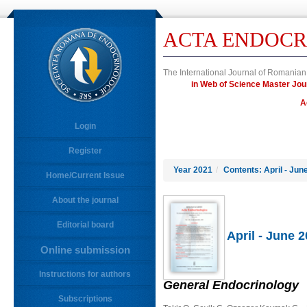
ACTA ENDOCR
The International Journal of Romanian
in Web of Science Master J
A
Login
Register
Year 2021
/
Contents: April - Jun
Home/Current Issue
About the journal
Editorial board
April - June 
Online submission
Instructions for authors
General Endocrinology
Subscriptions