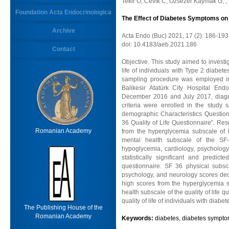
Tekir O, Cevik C, Ozsezer Kaymak G, ,
Foundation Acta Endocrinologica
The Effect of Diabetes Symptoms on Qu
Archive
Acta Endo (Buc) 2021, 17 (2): 186-193
doi: 10.4183/aeb.2021.186
Contact
Objective. This study aimed to investi
life of individuals with Type 2 diabe
sampling procedure was employed in 
Balikesir Atatürk City Hospital End
December 2016 and July 2017, diagno
criteria were enrolled in the study
demographic Characteristics Question
36 Quality of Life Questionnaire”. Re
Romanian Academy
from the hyperglycemia subscale of 
mental health subscale of the SF-
hypoglycemia, cardiology, psycholog
statistically significant and pred
questionnaire. SF 36 physical subsc
psychology, and neurology scores dec
high scores from the hyperglycemia 
health subscale of the quality of life 
quality of life of individuals with diabet
The Publishing House of the
Romanian Academy
Keywords:
diabetes, diabetes symptoms