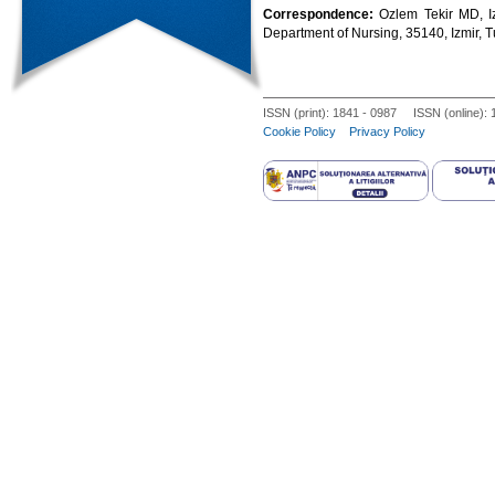
Correspondence:
Ozlem Tekir MD, Iz
Department of Nursing, 35140, Izmir, 
ISSN (print): 1841 - 0987 ISSN (online):
Cookie Policy
Privacy Policy