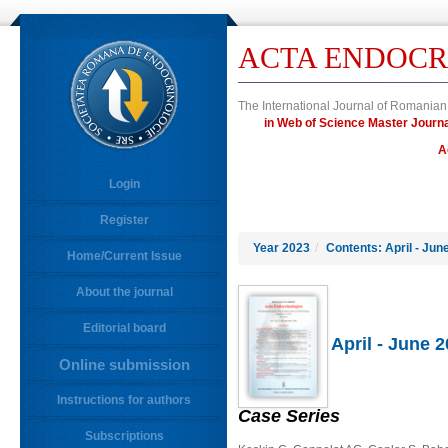
ACTA ENDOCR
The International Journal of Romanian
in Web of Science Master Jou
A
Login
Register
Year 2023
/
Contents: April - Jun
Home/Current Issue
About the journal
Editorial board
April - June 
Online submission
Instructions for authors
Case Series
Subscriptions