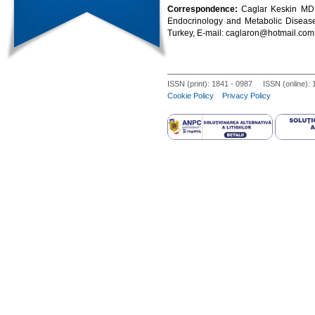
Correspondence:
Caglar Keskin MD,
Endocrinology and Metabolic Disea
Turkey, E-mail: caglaron@hotmail.com
ISSN (print): 1841 - 0987 ISSN (online):
Cookie Policy
Privacy Policy