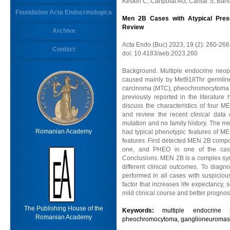
Keskin C, Canpolat AG, Canlar S, Bah
Foundation Acta Endocrinologica
Men 2B Cases with Atypical Presen
Review
Archive
Acta Endo (Buc) 2023, 19 (2): 260-266
Contact
doi: 10.4183/aeb.2023.260
Background. Multiple endocrine neop
caused mainly by Met918Thr germline
carcinoma (MTC), pheochromocytoma (
previously reported in the literature
discuss the characteristics of four M
and review the recent clinical dat
mutation and no family history. The m
Romanian Academy
had typical phenotypic features of ME
features. First detected MEN 2B compo
one, and PHEO in one of the cases
Conclusions. MEN 2B is a complex syn
different clinical outcomes. To diag
performed in all cases with suspicious
factor that increases life expectancy
mild clinical course and better prognos
The Publishing House of the
Keywords:
multiple endocrine 
Romanian Academy
pheochromocytoma, ganglioneuromas