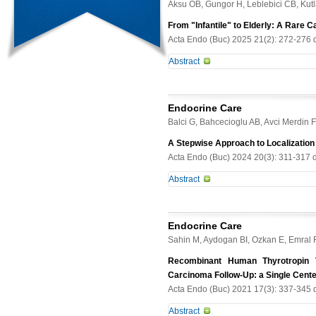
hypertensive crisis.
Aksu OB, Gungor H, Leblebici CB, Kut
discuss the characteristics of four 
MEN2B Results. All patients had de
From "Infantile" to Elderly: A Rare C
56). Two patients had typical phenot
Acta Endo (Buc) 2025 21(2): 272-276 
detected MEN 2B component was MTC 
Abstract
PHEO was detected in all four case
and different clinical outcomes. To
Idiopathic infantile hypercalcemia (
suspicious clinical features. Althou
most often caused by mutations in 
late diagnosis may exhibit a mild cl
Endocrine Care
persistent hypercalcemia (Ca 13.2 
Balci G, Bahcecioglu AB, Avci Merdin 
granulomatous disease, and vitami
p.Gly78Val), consistent with CYP24A
A Stepwise Approach to Localization
normalized calcium levels for 10 mo
Acta Endo (Buc) 2024 20(3): 311-317 
inheritance. This case illustrates a
Abstract
considering this diagnosis in adult
are present. Recognition of CYP24A1
Abstract Purpose. Primary hyperpara
misleading label "infantile" hyperca
minimally invasive parathyroidectom
Endocrine Care
study aims to explore clinical and l
Sahin M, Aydogan BI, Ozkan E, Emral 
substantial patient cohort. Methods
localization, as well as postoperati
Recombinant Human Thyrotropin V
localization methods, which inclu
Carcinoma Follow-Up: a Single Cent
99mTechnetium- Sestamibi/123Iodine
Acta Endo (Buc) 2021 17(3): 337-345 
Four-Dimensional Computed Tomog
Abstract
were used for cases where initial me