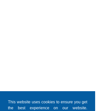
This website uses cookies to ensure you get
the best experience on our website.