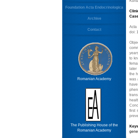
Kurt
Foundation Acta Endocrinologica
Clin
Case
Archive
Acta
Contact
doi:
Obje
comm
years
to k
fema
later
the h
Romanian Academy
was a
have
pheno
tran
heal
Concl
firs
preve
The Publishing House of the
Key
Romanian Academy
gene