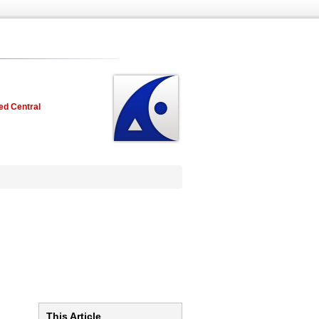
ed Central
This Article