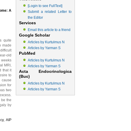
[Login to see FullText]
rome: A
Submit a related Letter to
the Editor
Services
Email this article to a friend
Google Scholar
s quite
Articles by Kurtulmus N
en made
Articles by Yarman S
ifficult
PubMed
ear-old
2 weeks
Articles by Kurtulmus N
cal MRI,
Articles by Yarman S
 that it
Acta Endocrinologica
esire to
(Buc)
y cause
Articles by Kurtulmus N
ion for
Articles by Yarman S
has two
excess.
y be the
galy by
cy, AIP