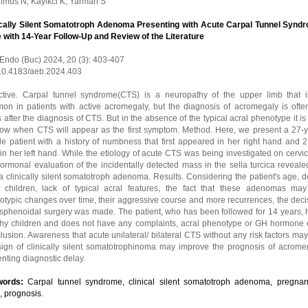
ulmus N, Kayikci K, Yarman S
ically Silent Somatotroph Adenoma Presenting with Acute Carpal Tunnel Synd
 with 14-Year Follow-Up and Review of the Literature
 Endo (Buc) 2024, 20 (3): 403-407
 10.4183/aeb.2024.403
ctive. Carpal tunnel syndrome(CTS) is a neuropathy of the upper limb that i
on in patients with active acromegaly, but the diagnosis of acromegaly is oft
 after the diagnosis of CTS. But in the absence of the typical acral phenotype it is d
now when CTS will appear as the first symptom. Method. Here, we present a 27-y
le patient with a history of numbness that first appeared in her right hand and 
 in her left hand. While the etiology of acute CTS was being investigated on cervi
ormonal evaluation of the incidentally detected mass in the sella turcica revealed
 clinically silent somatotroph adenoma. Results. Considering the patient's age, d
 children, lack of typical acral features, the fact that these adenomas ma
typic changes over time, their aggressive course and more recurrences, the decis
ssphenoidal surgery was made. The patient, who has been followed for 14 years, 
thy children and does not have any complaints, acral phenotype or GH hormone 
usion. Awareness that acute unilateral/ bilateral CTS without any risk factors ma
t sign of clinically silent somatotrophinoma may improve the prognosis of acrome
nting diagnostic delay.
words:
Carpal tunnel syndrome, clinical silent somatotroph adenoma, pregnan
, prognosis.