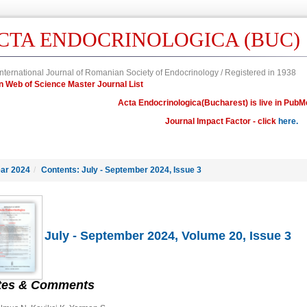
CTA ENDOCRINOLOGICA (BUC)
nternational Journal of Romanian Society of Endocrinology / Registered in 1938
in Web of Science Master Journal List
Acta Endocrinologica(Bucharest) is live in PubM
Journal Impact Factor - click
here.
ar 2024
/
Contents: July - September 2024, Issue 3
July - September 2024, Volume 20, Issue 3
tes & Comments