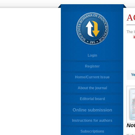
A
The I
Login
Register
Ye
Home/Current Issue
About the journal
Editorial board
Online submission
Instructions for authors
No
Subscriptions