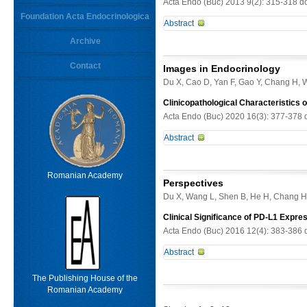
Acta Endo (Buc) 2013 9(2): 315-318 d
Foundation Acta Endocrinologica
Abstract
Keywords
Archive
Objective. To investigate clinicopat
Methods. Clinical data, histologic f
Contact
From
Images in Endocrinology
Limit results
on GP. Results. GP is composed of thr
Du X, Cao D, Yan F, Gao Y, Chang H, 
antibodies were used to evaluate an
antibodies for NSE , CgA, Syn, Ck a
Clinicopathological Characteristics 
results with antibodies for S-100 p
Acta Endo (Buc) 2020 16(3): 377-378 
cells showed positive results with 
Abstract
and CK . In some cases, metastatic 
true neuroendocrine tumor of potenti
-
Romanian Academy
Perspectives
Du X, Wang L, Shen B, He H, Chang H
Clinical Significance of PD-L1 Expre
Acta Endo (Buc) 2016 12(4): 383-386 
Abstract
5% of all cases of primary hyperpar
The Publishing House of the
experts recommend en bloc excision 
Romanian Academy
not been demonstrated to be benefi