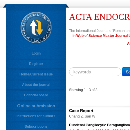
ACTA ENDOCR
The International Journal of Romanian
in Web of Science Master Journa
A
Login
Register
Year
Citation
Home/Current Issue
About the journal
10.4183/aeb.
DOI
Showing 1 - 3 of 3
Editorial board
Author,
Author
Online submission
Title,
Case Report
Title
Instructions for authors
Chang Z, Jian W
Abstract
Duodenal Gangliocytic Paragangliom
Subscriptions
Abstract/Title