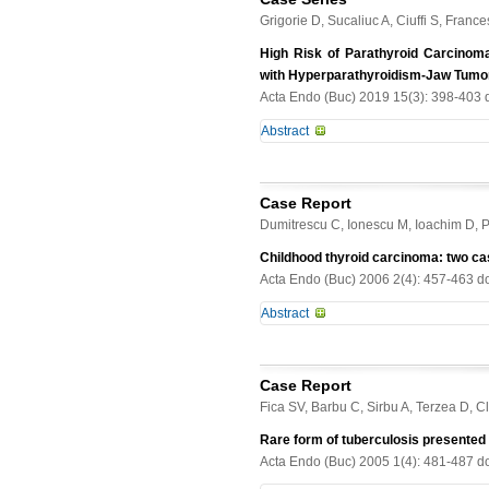
Grigorie D, Sucaliuc A, Ciuffi S, Franc
High Risk of Parathyroid Carcinom
with Hyperparathyroidism-Jaw Tumo
Acta Endo (Buc) 2019 15(3): 398-403 
Abstract
Context. Hyperparathyroidism-jaw t
associated with ossifying fibromas 
Case Report
inactivating germline mutation of th
Dumitrescu C, Ionescu M, Ioachim D, 
JT and genetic screening of CDC73
of the family of a proband with HPT
Childhood thyroid carcinoma: two ca
(parafibromin) were performed. Res
Acta Endo (Buc) 2006 2(4): 457-463 d
parathyroid tumours. Two of the th
Abstract
Genetic screening of CDC73 gene re
c.128-IVS1+1 delG. All the three aff
Thyroid carcinoma is rare in childre
CDC73 polymorphism. Conclusions. 
is double than in boys. It has a littl
clinical phenotypes in the four muta
Case Report
are considered more likely to have 
the disease.
Fica SV, Barbu C, Sirbu A, Terzea D, Cl
patients: an 11 years old girl with 
treated with antithyroid drugs for t
Rare form of tuberculosis presented
Those unusual associations are dis
Acta Endo (Buc) 2005 1(4): 481-487 d