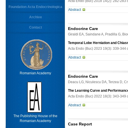
Acta Endo (Buc) 2018 14(2): 282-283 
Foundation Acta Endocrinologica
Abstract
Keywords
Archive
-
Contact
From
Endocrine Care
Limit results
Giraldi EA, Saindane A, Pradilla G, B
Temporal Lobe Herniation and Chias
Acta Endo (Buc) 2023 19(3): 339-344 
Abstract
Background. Dopamine agonists (DA) 
therapy, while brain herniation is
Romanian Academy
Endocrine Care
Prolactin (PRL) was 4300 ng/ mL. M
Deacu LG, Niculescu DA, Terzea D, Cr
decreased to 201 ng/ mL while pat
temporal lobe herniation and ence
The Learning Curve and Performance 
Histopathology confirmed prolactin
Acta Endo (Buc) 2022 18(3): 343-349 
sellar mass after trauma. MRI showe
Abstract
CAB 0.5mg twice a week with PRL i
superotemporal depression. PRL wa
Context. Thyroid fine-needle aspirat
The Publishing House of the
the chiasm. CAB dose was decreased
its learning curve is poorly describ
Romanian Academy
radiographic response to DA therap
Case Report
unexperienced operator and patholog