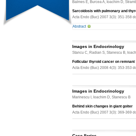
recommend repeating the MRI 3 month
Balmes E, Burcea A, Ioachim D, Stramb
procedures done by a single operat
Decision regarding DA dose reduction
assessed by two pathologists with l
Sarcoidosis with pulmonary and thyr
case basis.
diameter, EU-TIRADS score, Bethesd
Acta Endo (Buc) 2007 3(3): 351-358 d
Proportion of Bethesda 1 nodules de
Abstract
the 401-500 group of procedures, a
Proportion of Bethesda 2 rose steady
Sarcoidosis, a disease of an unknow
Indeterminate lesions (Bethesda 3 a
found in the intrathoracic lymph no
to 2.5% and 5.8% in the last 241 le
Images in Endocrinology
autoimmune diseases. Although sever
no time trends in the malignancy ra
Stancu C, Radian S, Stanescu B, Ioac
understanding of the relationship b
the standard performance. A steadily
goiter having a long history of nodu
Follicular thyroid cancer on remnant
and CT scan showed plunging intratho
Acta Endo (Buc) 2008 4(3): 353-353 d
bronchial lung biopsy revealed non-
Angiotensin converting enzyme was 
signs of goiter, tenderness and nodu
antibodies were positive. For cervi
Images in Endocrinology
histopathological exam demonstrated
Marinescu I, Ioachim D, Stanescu B
Behind skin changes in giant goiter
Acta Endo (Buc) 2007 3(3): 369-369 d
Case Series