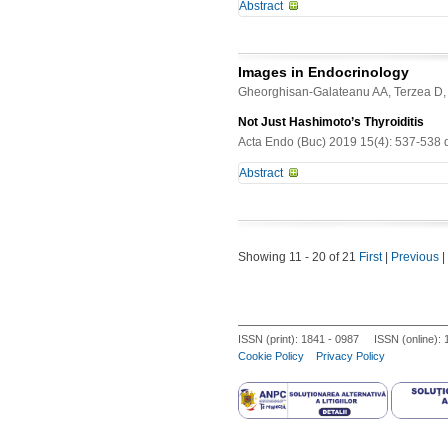
Abstract
Tuberculosis continues to be a univ
disease. We report the case of a 81 
Images in Endocrinology
be an unusual form of tuberculosis. T
Gheorghisan-Galateanu AA, Terzea D,
clinical manifestation. Medical assi
side of the patient?s neck. Clinical 
Not Just Hashimoto’s Thyroiditis
erythematous, non pruriginous skin 
Acta Endo (Buc) 2019 15(4): 537-538 
the normal range. Neck ultrasound 
Abstract
showed no accumulation of the radio
sign of pulmonary involvement. Hist
-
granulomatous lesions suggesting t
the specimens from cutaneous biopsy
lesions, which led to the identifica
Showing 11 - 20 of 21
First
|
Previous
|
tuberculostatic treatment, supportin
ISSN (print): 1841 - 0987 ISSN (online):
Cookie Policy
Privacy Policy