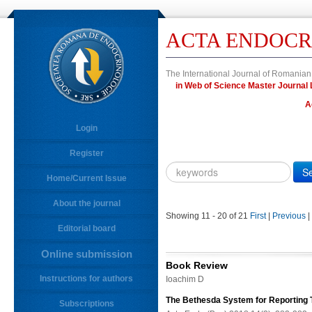
ACTA ENDOCR
The International Journal of Romanian
in Web of Science Master Journ
A
Login
Register
Year
Citation
Home/Current Issue
About the journal
10.4183/aeb.
DOI
Showing 11 - 20 of 21
First
|
Previous
|
Editorial board
Author,
Author
Online submission
Title,
Book Review
Title
Instructions for authors
Ioachim D
Abstract
The Bethesda System for Reporting 
Subscriptions
Abstract/Title