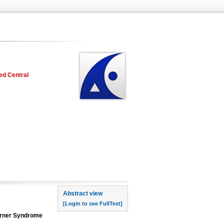
ed Central
rst page
Abstract view
[Login to see FullText]
Turner Syndrome