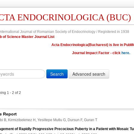
CTA ENDOCRINOLOGICA (BUC)
nternational Journal of Romanian Society of Endocrinology / Registered in 1938
Web of Science Master Journal List
Acta Endocrinologica(Bucharest) is live in PubM
Journal Impact Factor - click
here.
Year
Volume
Issue
Fi
Citation
10.4183/aeb.
DOI
ng 1 - 2 of 2
Author,
Author
Title,
e Report
Title
bi B, Kirmizibekmez H, Yesiltepe Mutlu G, Dursun F, Guran T
Abstract
gement of Rapidly Progressive Precocious Puberty in a Patient with Mosaic 
Abstract/Title