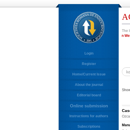
A
The I
in 
Login
Register
Home/Current Issue
About the journal
Showi
Editorial board
Online submission
Cas
Instructions for authors
Ozca
Mana
Subscriptions