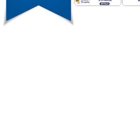
weight regain after the surgery.