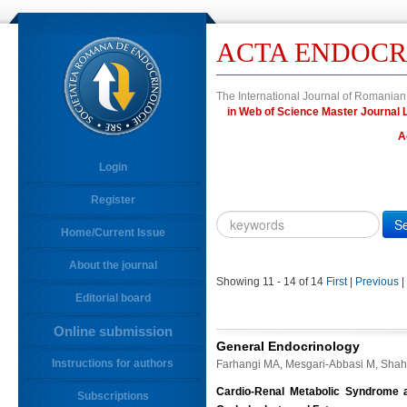
ACTA ENDOCR
The International Journal of Romanian
in Web of Science Master Journa
A
Login
Register
Year
Citation
Home/Current Issue
About the journal
10.4183/aeb.
DOI
Showing 11 - 14 of 14
First
|
Previous
|
Editorial board
Author,
Author
Online submission
Title,
General Endocrinology
Title
Instructions for authors
Farhangi MA, Mesgari-Abbasi M, Shah
Abstract
Cardio-Renal Metabolic Syndrome an
Subscriptions
Abstract/Title