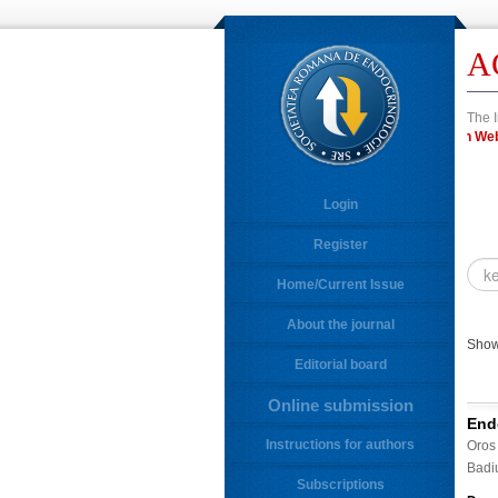
A
The I
in 
Login
Register
Home/Current Issue
About the journal
Showi
Editorial board
Online submission
End
Instructions for authors
Oros
Badi
Subscriptions