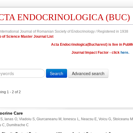
CTA ENDOCRINOLOGICA (BUC)
nternational Journal of Romanian Society of Endocrinology / Registered in 1938
Web of Science Master Journal List
Acta Endocrinologica(Bucharest) is live in PubM
Journal Impact Factor - click
here.
Year
Volume
Issue
Fi
Citation
10.4183/aeb.
DOI
ng 1 - 2 of 2
Author,
Author
Title,
ocrine Care
Title
 S, Ianas O, Vladoiu S, Giurcaneanu M, Ionescu L, Neacsu E, Voicu G, Stoiceanu
Abstract
u C, Dumitrache C
Abstract/Title