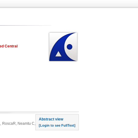
ed Central
rst page
Abstract view
 M, RoscaR, Neamtu C,
[Login to see FullText]