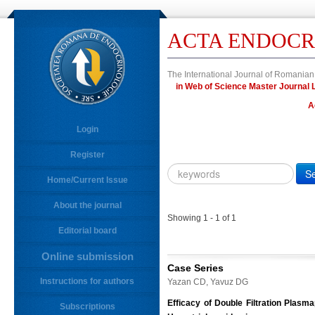
ACTA ENDOCR
The International Journal of Romanian
in Web of Science Master Journa
A
Login
Register
Year
Citation
Home/Current Issue
About the journal
10.4183/aeb.
DOI
Showing 1 - 1 of 1
Editorial board
Author,
Author
Online submission
Title,
Case Series
Title
Instructions for authors
Yazan CD, Yavuz DG
Abstract
Efficacy of Double Filtration Plasm
Subscriptions
Abstract/Title